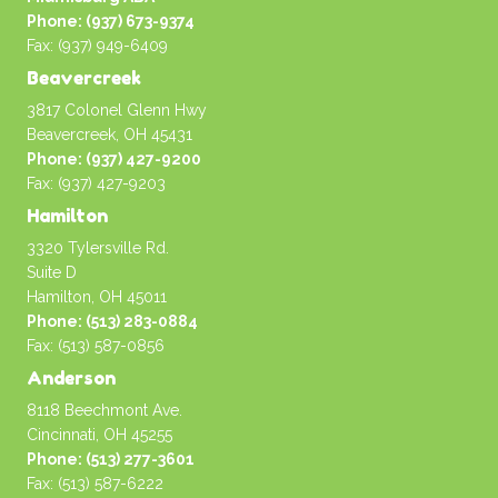
Phone: (937) 673-9374
Fax: (937) 949-6409
Beavercreek
3817 Colonel Glenn Hwy
Beavercreek, OH 45431
Phone: (937) 427-9200
Fax: (937) 427-9203
Hamilton
3320 Tylersville Rd.
Suite D
Hamilton, OH 45011
Phone: (513) 283-0884
Fax: (513) 587-0856
Anderson
8118 Beechmont Ave.
Cincinnati, OH 45255
Phone: (513) 277-3601
Fax: (513) 587-6222