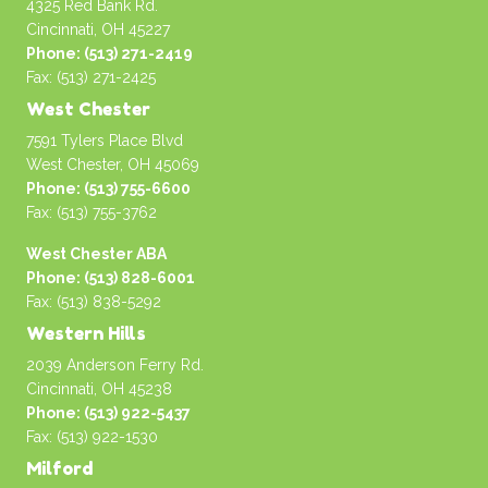
4325 Red Bank Rd.
Cincinnati, OH 45227
Phone: (513) 271-2419
Fax: (513) 271-2425
West Chester
7591 Tylers Place Blvd
West Chester, OH 45069
Phone: (513) 755-6600
Fax: (513) 755-3762
West Chester ABA
Phone: (513) 828-6001
Fax: (513) 838-5292
Western Hills
2039 Anderson Ferry Rd.
Cincinnati, OH 45238
Phone: (513) 922-5437
Fax: (513) 922-1530
Milford