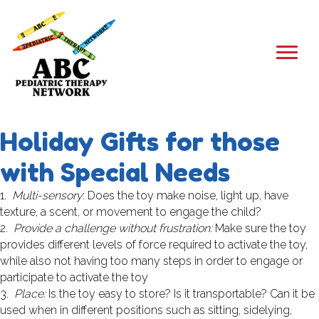
Holiday Gifts for those
with Special Needs
1.
Multi-sensory
: Does the toy make noise, light up, have
texture, a scent, or movement to engage the child?
2.
Provide a challenge without frustration:
Make sure the toy
provides different levels of force required to activate the toy,
while also not having too many steps in order to engage or
participate to activate the toy
3.
Place:
Is the toy easy to store? Is it transportable? Can it be
used when in different positions such as sitting, sidelying,