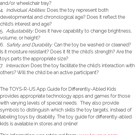
and/or wheelchair tray?
4.
Individual Abilities:
Does the toy represent both
developmental and chronological age? Does it reflect the
child’s interest and age?
5.
Adjustability:
Does it have capability to change brightness,
volume, or height?
6.
Safety and Durability:
Can the toy be washed or cleaned?
Is it moisture resistant? Does it fit the child’s strength? Are the
toys parts the appropriate size?
7.
Interaction:
Does the toy facilitate the child’s interaction with
others? Will the child be an active participant?
The TOYS-R-US App Guide for Differently-Abled Kids
provides appropriate technology apps and games for those
with varying levels of special needs. They also provide
symbols to distinguish which skills the toy targets, instead of
labeling toys by disability. The toy guide for differently-abled
kids is available in stores and online!