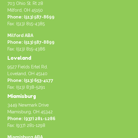
703 Ohio St. Rt 28
Milford, OH 45150
Phone: (513) 587-8699
Fax: (513) 815-4385
Milford ABA
Phone: (513) 587-8899
Fax: (513) 815-4386
Loveland
9527 Fields Ertel Rd.
Loveland, OH 45140
Phone: (513) 653-4177
Fax: (513) 838-5291
Miamisburg
3449 Newmark Drive
Miamisburg, OH 45342
Phone: (937) 281-1286
Fax: (937) 281-1298
Miamisburg ABA