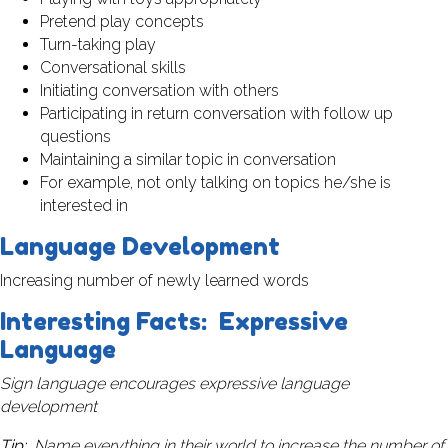
Pretend play concepts
Turn-taking play
Conversational skills
Initiating conversation with others
Participating in return conversation with follow up
questions
Maintaining a similar topic in conversation
For example, not only talking on topics he/she is
interested in
Language Development
Increasing number of newly learned words
Interesting Facts: Expressive
Language
Sign language encourages expressive language
development
Tip:
Name everything in their world to increase the number of