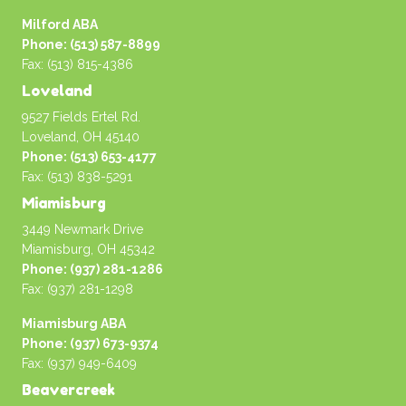
Milford ABA
Phone: (513) 587-8899
Fax: (513) 815-4386
Loveland
9527 Fields Ertel Rd.
Loveland, OH 45140
Phone: (513) 653-4177
Fax: (513) 838-5291
Miamisburg
3449 Newmark Drive
Miamisburg, OH 45342
Phone: (937) 281-1286
Fax: (937) 281-1298
Miamisburg ABA
Phone: (937) 673-9374
Fax: (937) 949-6409
Beavercreek