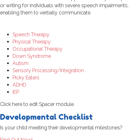
or writing for individuals with severe speech impairments,
enabling them to verbally communicate.
Speech Therapy
Physical Therapy
Occupational Therapy
Down Syndrome
Autism
Sensory Processing/Integration
Picky Eaters
ADHD
IEP
Click here to edit Spacer module.
Developmental Checklist
Is your child meeting their developmental milestones?
Find Out Now!