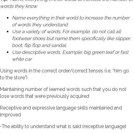
words they know
Name everything in their world to increase the number
of words they understand
Use a variety of words. For example, do not call all
footwear shoes but name them specifically like slipper,
boot, flip flop and sandal.
Use descriptive words. Example: big green leaf or fast
white car
Using words in the correct order/correct tenses (i.e, “him go
to the store”)
Maintaining number of learned words such that you do not
lose words that were previously acquired
Receptive and expressive language skills maintained and
improved
-The ability to understand what is said (receptive language)