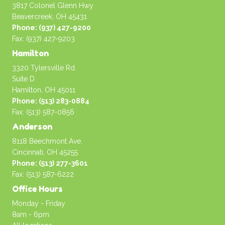
3817 Colonel Glenn Hwy
Beavercreek, OH 45431
Phone: (937) 427-9200
Fax: (937) 427-9203
Hamilton
3320 Tylersville Rd.
Suite D
Hamilton, OH 45011
Phone: (513) 283-0884
Fax: (513) 587-0856
Anderson
8118 Beechmont Ave.
Cincinnati, OH 45255
Phone: (513) 277-3601
Fax: (513) 587-6222
Office Hours
Monday - Friday
8am - 6pm