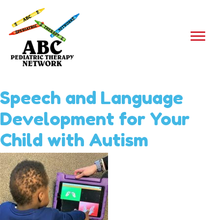
Speech and Language
Development for Your
Child with Autism