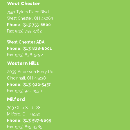
West Chester
7591 Tylers Place Blvd
West Chester, OH 45069
Phone: (513) 755-6600
Fax: (513) 755-3762
West Chester ABA
Phone: (513) 828-6001
Fax: (513) 838-5292
Western Hills
2039 Anderson Ferry Rd.
Cincinnati, OH 45238
Phone: (513) 922-5437
Fax: (513) 922-1530
Milford
703 Ohio St. Rt 28
Milford, OH 45150
Phone: (513) 587-8699
Fax: (513) 815-4385