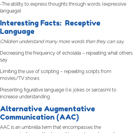
-The ability to express thoughts through words (expressive
language)
Interesting Facts: Receptive
Language
Children understand many more words than they can say.
Decreasing the frequency of echolalia – repeating what others
say
Limiting the use of scripting – repeating scripts from
movies/TV shows
Presenting figurative language (i.e. jokes or sarcasm) to
increase understanding
Alternative Augmentative
Communication (AAC)
AAC is an umbrella term that encompasses the