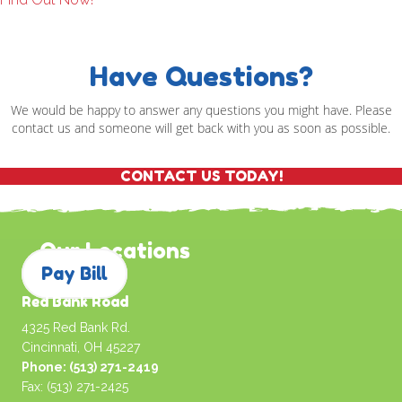
Have Questions?
We would be happy to answer any questions you might have. Please
contact us and someone will get back with you as soon as possible.
CONTACT US TODAY!
Our Locations
Pay Bill
Red Bank Road
4325 Red Bank Rd.
Cincinnati, OH 45227
Phone: (513) 271-2419
Fax: (513) 271-2425