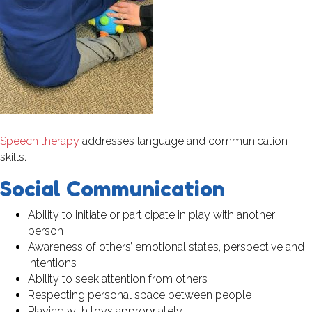
Speech therapy
addresses language and communication
skills.
Social Communication
Ability to initiate or participate in play with another
person
Awareness of others’ emotional states, perspective and
intentions
Ability to seek attention from others
Respecting personal space between people
Playing with toys appropriately