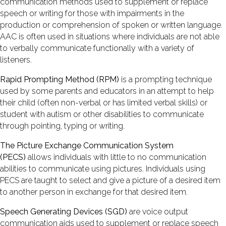
communication methods used to supplement or replace
speech or writing for those with impairments in the
production or comprehension of spoken or written language.
AAC is often used in situations where individuals are not able
to verbally communicate functionally with a variety of
listeners.
Rapid Prompting Method (RPM)
is a prompting technique
used by some parents and educators in an attempt to help
their child (often non-verbal or has limited verbal skills) or
student with autism or other disabilities to communicate
through pointing, typing or writing.
The Picture Exchange Communication System
(PECS)
allows individuals with little to no communication
abilities to communicate using pictures. Individuals using
PECS are taught to select and give a picture of a desired item
to another person in exchange for that desired item.
Speech Generating Devices (SGD)
are voice output
communication aids used to supplement or replace speech