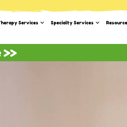
herapy Services
Specialty Services
Resourc
e >>