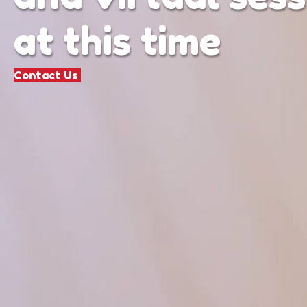
at this time
Contact Us