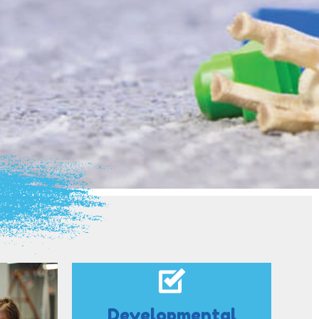
Developmental