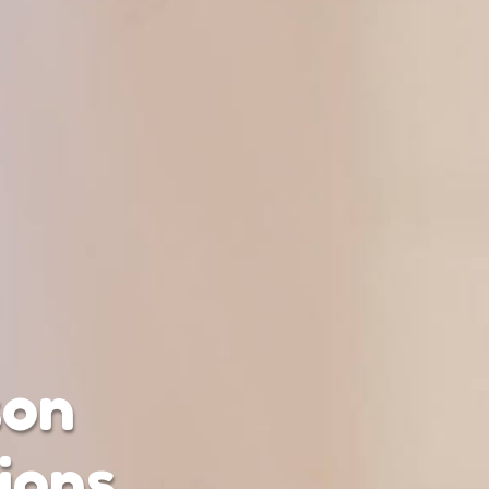
son
ions