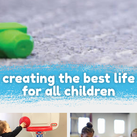
creating the best life
for all children