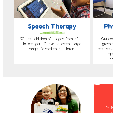
Speech Therapy
Ph
We treat children of all ages, from infants
Our exp
to teenagers. Our work covers a large
gross 
range of disorders in children.
creative 
large
c
timonial
rapy feeding journey. Nicole was a wonderful asset to
“AB