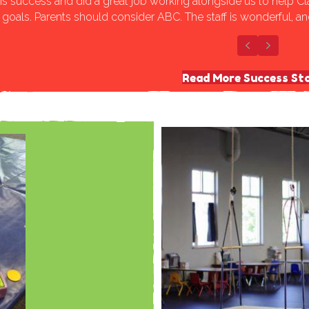
is success and did a great job working alongside us to help Cl
goals. Parents should consider ABC. The staff is wonderful, a
Previous
Next
Read More Success Sto