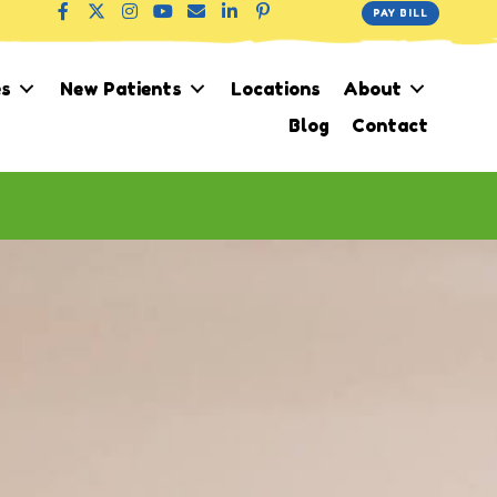
PAY BILL
es
New Patients
Locations
About
Blog
Contact