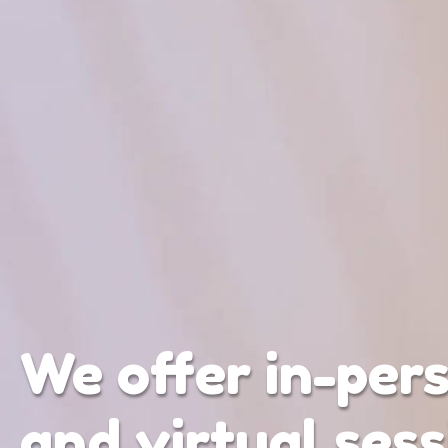
We offer in-per
and virtual sess