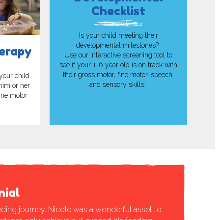
Checklist
Is your child meeting their
developmental milestones?
erapy
Use our interactive screening tool to
see if your 1-6 year old is on track with
their gross motor, fine motor, speech,
your child
and sensory skills.
 him or her
fine motor
nial
ding journey. Nicole was a wonderful asset to
“ABC has be