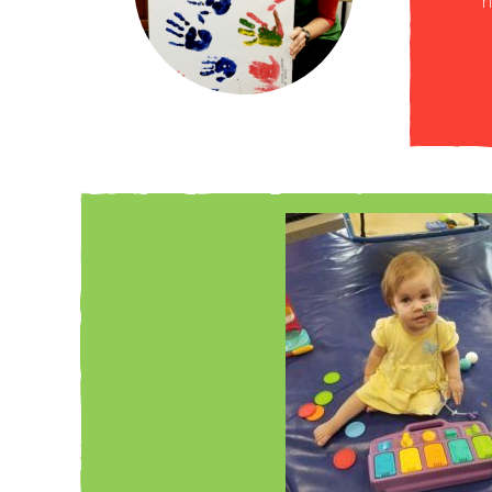
 help Clark not only achieve but exceed his feeding
h
erful, and the therapists went above and beyond!”