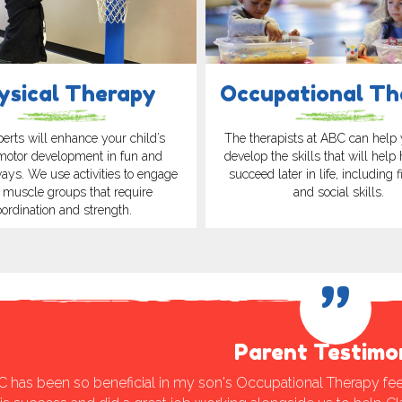
ysical Therapy
Occupational Th
erts will enhance your child’s
The therapists at ABC can help 
motor development in fun and
develop the skills that will help
ways. We use activities to engage
succeed later in life, including 
 muscle groups that require
and social skills.
oordination and strength.
”
Parent Testimo
C has been so beneficial in my son's Occupational Therapy fee