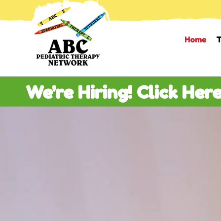
Home
T
We're Hiring! Click Her