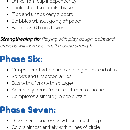
Drinks from cup independently
Looks at picture books by self
Zips and unzips easy zippers
Scribbles without going off paper
Builds a 4-6 block tower
Strengthening tip
: Playing with play dough, paint and
crayons will increase small muscle strength
Phase Six:
Grasps pencil with thumb and fingers instead of fist
Screws and unscrews jar lids
Eats with a fork (with spillage)
Accurately pours from 1 container to another
Completes a simple 3 piece puzzle
Phase Seven:
Dresses and undresses without much help
Colors almost entirely within lines of circle