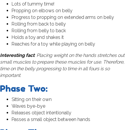
Lots of tummy time!
Propping on elbows on belly
Progress to propping on extended arms on belly
Rolling from back to belly
Rolling from belly to back
Holds a toy and shakes it
Reaches for a toy while playing on belly
Interesting fact
: Placing weight on the hands stretches out
small muscles to prepare these muscles for use. Therefore,
time on the belly progressing to time in all fours is so
important.
Phase Two:
Sitting on their own
Waves bye-bye
Releases object intentionally
Passes a small object between hands