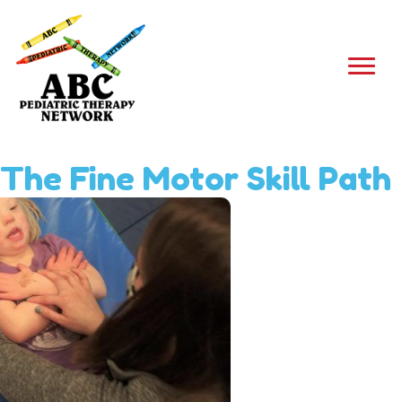
The Fine Motor Skill Path