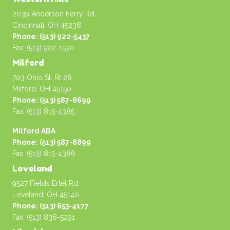
2039 Anderson Ferry Rd.
Cincinnati, OH 45238
Phone: (513) 922-5437
Fax: (513) 922-1530
Milford
703 Ohio St. Rt 28
Milford, OH 45150
Phone: (513) 587-8699
Fax: (513) 815-4385
Milford ABA
Phone: (513) 587-8899
Fax: (513) 815-4386
Loveland
9527 Fields Ertel Rd.
Loveland, OH 45140
Phone: (513) 653-4177
Fax: (513) 838-5291