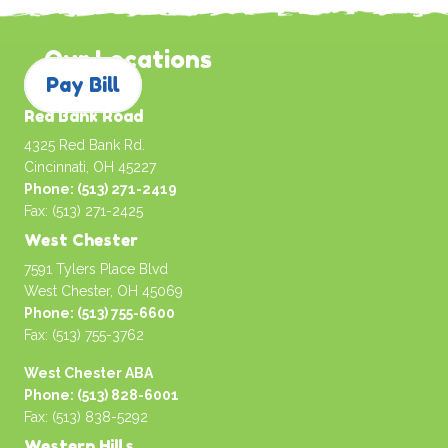
Our Locations
Pay Bill
Red Bank Road
4325 Red Bank Rd.
Cincinnati, OH 45227
Phone: (513) 271-2419
Fax: (513) 271-2425
West Chester
7591 Tylers Place Blvd
West Chester, OH 45069
Phone: (513) 755-6600
Fax: (513) 755-3762
West Chester ABA
Phone: (513) 828-6001
Fax: (513) 838-5292
Western Hills