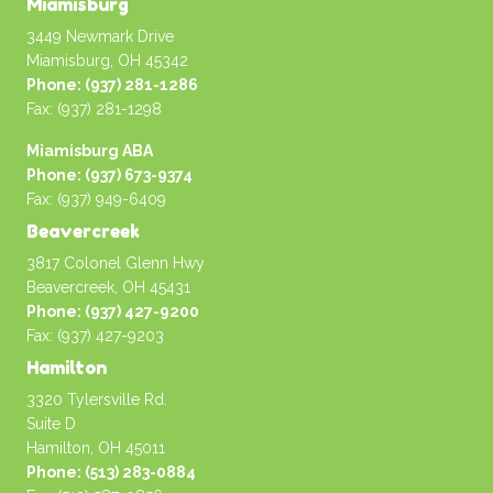
Miamisburg
3449 Newmark Drive
Miamisburg, OH 45342
Phone: (937) 281-1286
Fax: (937) 281-1298
Miamisburg ABA
Phone: (937) 673-9374
Fax: (937) 949-6409
Beavercreek
3817 Colonel Glenn Hwy
Beavercreek, OH 45431
Phone: (937) 427-9200
Fax: (937) 427-9203
Hamilton
3320 Tylersville Rd.
Suite D
Hamilton, OH 45011
Phone: (513) 283-0884