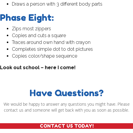
Draws a person with 3 different body parts
Phase Eight:
Zips most zippers
Copies and cuts a square
Traces around own hand with crayon
Completes simple dot to dot pictures
Copies color/shape sequence
Look out school – here I come!
Have Questions?
We would be happy to answer any questions you might have. Please
contact us and someone will get back with you as soon as possible.
CONTACT US TODAY!