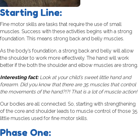
Starting Line:
Fine motor skills are tasks that require the use of small
muscles. Success with these activities begins with a strong
foundation. This means strong back and belly muscles.
As the body’s foundation, a strong back and belly will allow
the shoulder to work more effectively. The hand will work
better if the both the shoulder and elbow muscles are strong.
Interesting fact:
Look at your child’s sweet little hand and
forearm. Did you know that there are 35 muscles that control
the movements of the hand?!?! That is a lot of muscle action!
Our bodies are all connected. So, starting with strengthening
of the core and shoulder leads to muscle control of those 35
little muscles used for fine motor skills.
Phase One: