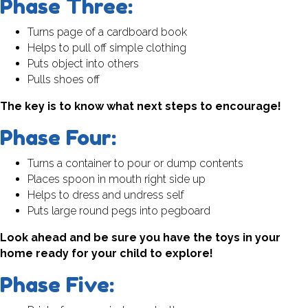
Phase Three:
Turns page of a cardboard book
Helps to pull off simple clothing
Puts object into others
Pulls shoes off
The key is to know what next steps to encourage!
Phase Four:
Turns a container to pour or dump contents
Places spoon in mouth right side up
Helps to dress and undress self
Puts large round pegs into pegboard
Look ahead and be sure you have the toys in your
home ready for your child to explore!
Phase Five: