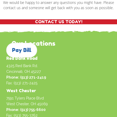
We would be happy to answer any questions you might have. Please
contact us and someone will get back with you as soon as possible.
CONTACT US TODAY!
Our Locations
Pay Bill
Red Bank Road
4325 Red Bank Rd.
Cincinnati, OH 45227
Phone: (513) 271-2419
Fax: (513) 271-2425
West Chester
7591 Tylers Place Blvd
West Chester, OH 45069
Phone: (513) 755-6600
Fax: (513) 755-3762