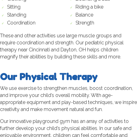
Sitting
Riding a bike
Standing
Balance
Coordination
Strength
These and other activities use large muscle groups and
require coordination and strength. Our pediatric physical
therapy near Cincinnati and Dayton, OH helps children
magnify their abilities by building these skills and more.
Our Physical Therapy
We use exercise to strengthen muscles, boost coordination,
and improve your child’s overall mobility. With age-
appropriate equipment and play-based techniques, we inspire
creativity and make movement natural and fun.
Our innovative playground gym has an array of activities to
further develop your child’s physical abilities. In our safe and
enjoyable environment, children can feel comfortable and