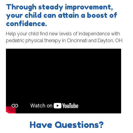
Through steady improvement,
your child can attain a boost of
confidence.
Help your child find new levels of independence with
pediatric physical therapy in Cincinnati and Dayton, OH.
Have Questions?