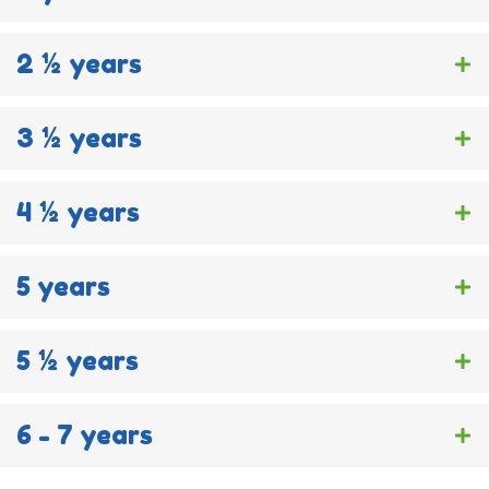
2 ½ years
3 ½ years
4 ½ years
5 years
5 ½ years
6 - 7 years