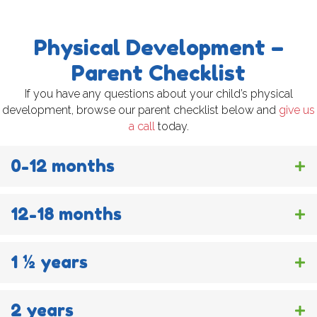
Physical Development –
Parent Checklist
If you have any questions about your child’s physical
development, browse our parent checklist below and
give us
a call
today.
0-12 months
12-18 months
1 ½ years
2 years