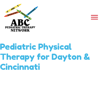
Pediatric Physical
Therapy for Dayton &
Cincinnati