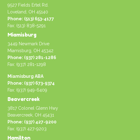
9527 Fields Ertel Rd.
Loveland, OH 45140
Phone: (513) 653-4177
Fax: (513) 838-5291
Miamisburg
3449 Newmark Drive
Miamisburg, OH 45342
Phone: (937) 281-1286
Fax: (937) 281-1298
Miamisburg ABA
Phone: (937) 673-9374
Fax: (937) 949-6409
Beavercreek
3817 Colonel Glenn Hwy
Beavercreek, OH 45431
Phone: (937) 427-9200
Fax: (937) 427-9203
Hamilton