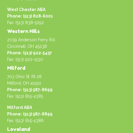
West Chester ABA
Phone: (513) 828-6001
Fax: (513) 838-5292
Western Hills
2039 Anderson Ferry Rd.
Cincinnati, OH 45238
Phone: (513) 922-5437
Fax: (513) 922-1530
Milford
703 Ohio St. Rt 28
Milford, OH 45150
Phone: (513) 587-8699
Fax: (513) 815-4385
Milford ABA
Phone: (513) 587-8899
Fax: (513) 815-4386
Loveland