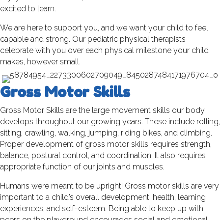
excited to learn.
We are here to support you, and we want your child to feel
capable and strong. Our pediatric physical therapists
celebrate with you over each physical milestone your child
makes, however small.
Gross Motor Skills
Gross Motor Skills are the large movement skills our body
develops throughout our growing years. These include rolling,
sitting, crawling, walking, jumping, riding bikes, and climbing.
Proper development of gross motor skills requires strength,
balance, postural control, and coordination. It also requires
appropriate function of our joints and muscles.
Humans were meant to be upright! Gross motor skills are very
important to a child’s overall development, health, learning
experiences, and self-esteem. Being able to keep up with
peers on the playground encourages social and emotional