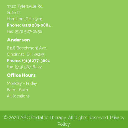
3320 Tylersville Rd.
Suite D
Hamilton, OH 45011
Phone: (513) 283-0884
Fax: (513) 587-0856
Anderson
8118 Beechmont Ave.
Cincinnati, OH 45255
Phone: (513) 277-3601
Fax: (513) 587-6222
Office Hours
Monday - Friday
8am - 6pm
All locations
© 2026 ABC Pediatric Therapy. All Rights Reserved.
Privacy
Policy
.