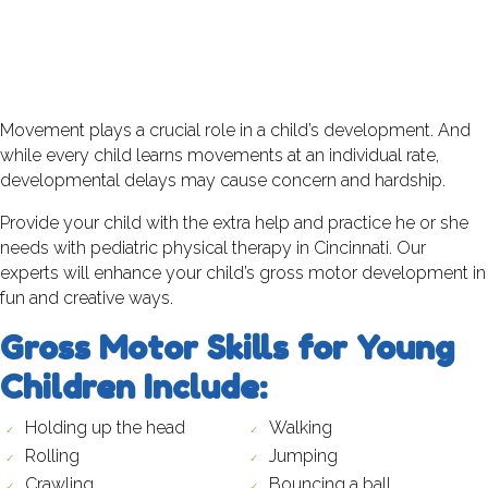
Movement plays a crucial role in a child’s development. And
while every child learns movements at an individual rate,
developmental delays may cause concern and hardship.
Provide your child with the extra help and practice he or she
needs with pediatric physical therapy in Cincinnati. Our
experts will enhance your child’s gross motor development in
fun and creative ways.
Gross Motor Skills for Young
Children Include:
Holding up the head
Walking
Rolling
Jumping
Crawling
Bouncing a ball