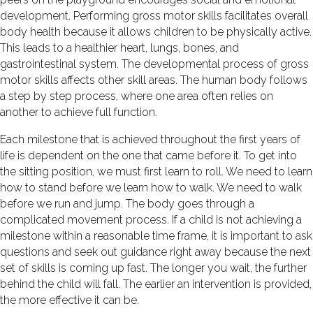
development. Performing gross motor skills facilitates overall
body health because it allows children to be physically active.
This leads to a healthier heart, lungs, bones, and
gastrointestinal system. The developmental process of gross
motor skills affects other skill areas. The human body follows
a step by step process, where one area often relies on
another to achieve full function.
Each milestone that is achieved throughout the first years of
life is dependent on the one that came before it. To get into
the sitting position, we must first learn to roll. We need to learn
how to stand before we learn how to walk. We need to walk
before we run and jump. The body goes through a
complicated movement process. If a child is not achieving a
milestone within a reasonable time frame, it is important to ask
questions and seek out guidance right away because the next
set of skills is coming up fast. The longer you wait, the further
behind the child will fall. The earlier an intervention is provided,
the more effective it can be.