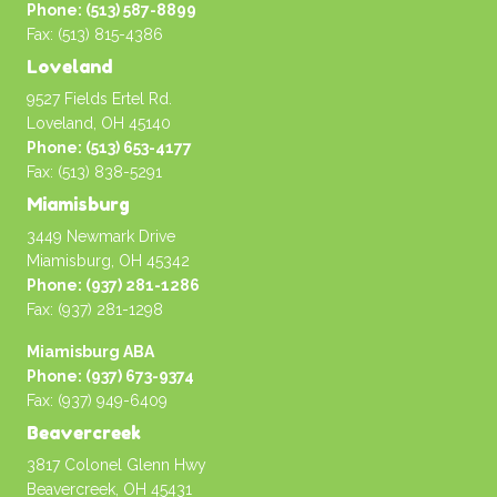
Phone: (513) 587-8899
Fax: (513) 815-4386
Loveland
9527 Fields Ertel Rd.
Loveland, OH 45140
Phone: (513) 653-4177
Fax: (513) 838-5291
Miamisburg
3449 Newmark Drive
Miamisburg, OH 45342
Phone: (937) 281-1286
Fax: (937) 281-1298
Miamisburg ABA
Phone: (937) 673-9374
Fax: (937) 949-6409
Beavercreek
3817 Colonel Glenn Hwy
Beavercreek, OH 45431