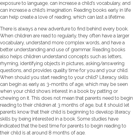
exposure to language, can increase a child’s vocabulary, and
can increase a child’s imagination. Reading books early in life
can help create a love of reading, which can last a lifetime.
There is always a new adventure to find behind every book.
When children are read to regularly, they often have a larger
vocabulary, understand more complex words, and have a
better understanding and use of grammar. Reading books
also helps children understand concepts such as letters,
rhyming, identifying objects in pictures, asking/answering
questions, and provides quality time for you and your child.
When should you start reading to your child? Literacy skills
can begin as early as 3-months of age, which may be seen
when your child shows interest in a book by patting or
chewing on it. This does not mean that parents need to begin
reading to their children at 3 months of age, but it should let
parents know that their child is beginning to develop literacy
skills by being interested in a book. Some studies have
indicated that the best time for parents to begin reading to
their child is at around 8 months of age.