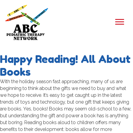
Happy Reading! All About
Books
With the holiday season fast approaching, many of us are
beginning to think about the gifts we need to buy and what
we hope to receive. It’s easy to get caught up in the latest
trends of toys and technology, but one gift that keeps giving
are books. Yes, books! Books may seem old-school to a few,
but understanding the gift and power a book has is anything
but boring. Reading books aloud to children offers many
benefits to their development: books allow for more