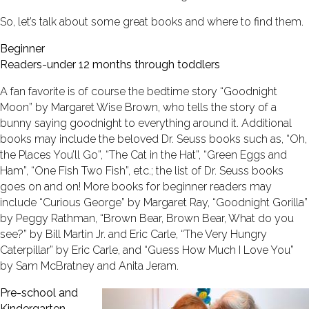
So, let’s talk about some great books and where to find them.
Beginner
Readers-under 12 months through toddlers
A fan favorite is of course the bedtime story “Goodnight
Moon” by Margaret Wise Brown, who tells the story of a
bunny saying goodnight to everything around it. Additional
books may include the beloved Dr. Seuss books such as, “Oh,
the Places You’ll Go”, “The Cat in the Hat”, “Green Eggs and
Ham”, “One Fish Two Fish”, etc.; the list of Dr. Seuss books
goes on and on! More books for beginner readers may
include “Curious George” by Margaret Ray, “Goodnight Gorilla”
by Peggy Rathman, “Brown Bear, Brown Bear, What do you
see?” by Bill Martin Jr. and Eric Carle, “The Very Hungry
Caterpillar” by Eric Carle, and “Guess How Much I Love You”
by Sam McBratney and Anita Jeram.
Pre-school and
Kindergarten