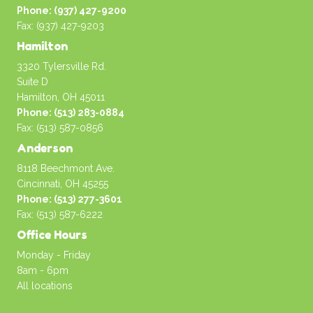
Phone: (937) 427-9200
Fax: (937) 427-9203
Hamilton
3320 Tylersville Rd.
Suite D
Hamilton, OH 45011
Phone: (513) 283-0884
Fax: (513) 587-0856
Anderson
8118 Beechmont Ave.
Cincinnati, OH 45255
Phone: (513) 277-3601
Fax: (513) 587-6222
Office Hours
Monday - Friday
8am - 6pm
All locations