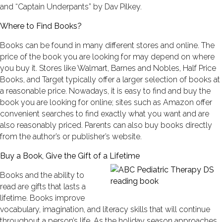
and “Captain Underpants” by Dav Pilkey.
Where to Find Books?
Books can be found in many different stores and online. The
price of the book you are looking for may depend on where
you buy it. Stores like Walmart, Barnes and Nobles, Half Price
Books, and Target typically offer a larger selection of books at
a reasonable price. Nowadays, it is easy to find and buy the
book you are looking for online; sites such as Amazon offer
convenient searches to find exactly what you want and are
also reasonably priced. Parents can also buy books directly
from the author’s or publisher’s website.
Buy a Book, Give the Gift of a Lifetime
Books and the ability to
read are gifts that lasts a
lifetime. Books improve
vocabulary, imagination, and literacy skills that will continue
throughout a person’s life. As the holiday season approaches,