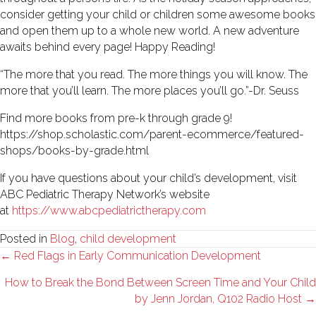
consider getting your child or children some awesome books
and open them up to a whole new world. A new adventure
awaits behind every page! Happy Reading!
“The more that you read. The more things you will know. The
more that you’ll learn. The more places you’ll go.”-Dr. Seuss
Find more books from pre-k through grade 9!
https://shop.scholastic.com/parent-ecommerce/featured-
shops/books-by-grade.html
If you have questions about your child’s development, visit
ABC Pediatric Therapy Network’s website
at
https://www.abcpediatrictherapy.com
Posted in
Blog
,
child development
Posts
← Red Flags in Early Communication Development
navigation
How to Break the Bond Between Screen Time and Your Child
by Jenn Jordan, Q102 Radio Host →