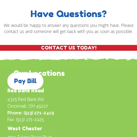
Have Questions?
We would be happy to answer any questions you might have. Please
contact us and someone will get back with you as soon as possible.
CONTACT US TODAY!
Our Locations
Pay Bill
Red Bank Road
4325 Red Bank Rd.
Cincinnati, OH 45227
Phone: (513) 271-2419
Fax: (513) 271-2425
West Chester