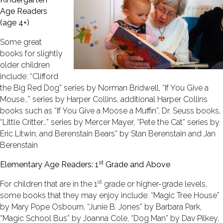
Age Readers
(age 4+)
Some great
books for slightly
older children
include: “Clifford
the Big Red Dog” series by Norman Bridwell, “If You Give a
Mouse…” series by Harper Collins, additional Harper Collins
books such as “If You Give a Moose a Muffin”, Dr. Seuss books,
“Little Critter…” series by Mercer Mayer, “Pete the Cat” series by
Eric Litwin, and Berenstain Bears” by Stan Berenstain and Jan
Berenstain
st
Elementary Age Readers: 1
Grade and Above
st
For children that are in the 1
grade or higher-grade levels,
some books that they may enjoy include: “Magic Tree House”
by Mary Pope Osbourn, “Junie B. Jones” by Barbara Park,
“Magic School Bus” by Joanna Cole, “Dog Man” by Dav Pilkey,