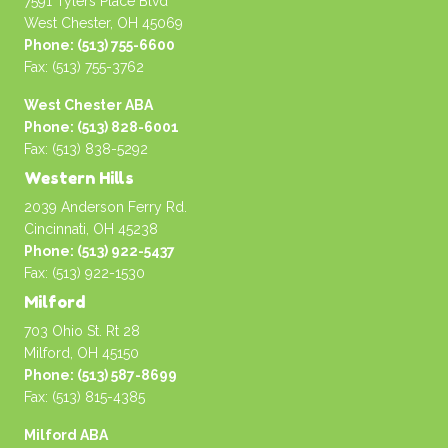
7591 Tylers Place Blvd
West Chester, OH 45069
Phone: (513) 755-6600
Fax: (513) 755-3762
West Chester ABA
Phone: (513) 828-6001
Fax: (513) 838-5292
Western Hills
2039 Anderson Ferry Rd.
Cincinnati, OH 45238
Phone: (513) 922-5437
Fax: (513) 922-1530
Milford
703 Ohio St. Rt 28
Milford, OH 45150
Phone: (513) 587-8699
Fax: (513) 815-4385
Milford ABA