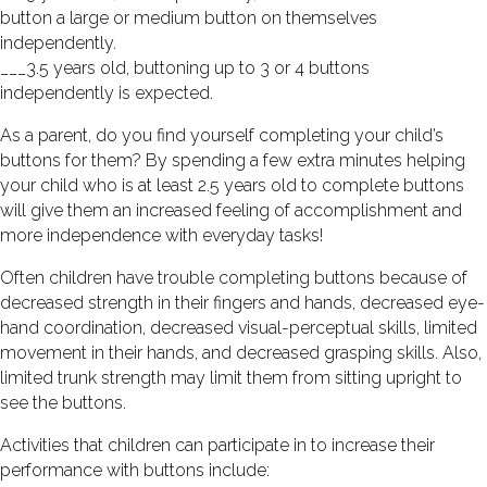
button a large or medium button on themselves
independently.
___3.5 years old, buttoning up to 3 or 4 buttons
independently is expected.
As a parent, do you find yourself completing your child’s
buttons for them? By spending a few extra minutes helping
your child who is at least 2.5 years old to complete buttons
will give them an increased feeling of accomplishment and
more independence with everyday tasks!
Often children have trouble completing buttons because of
decreased strength in their fingers and hands, decreased eye-
hand coordination, decreased visual-perceptual skills, limited
movement in their hands, and decreased grasping skills. Also,
limited trunk strength may limit them from sitting upright to
see the buttons.
Activities that children can participate in to increase their
performance with buttons include: