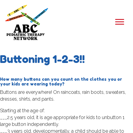
Buttoning 1-2-3!!
How many buttons can you count on the clothes you or
your kids are wearing today?
Buttons are everywhere! On raincoats, rain boots, sweaters,
dresses, shirts, and pants.
Starting at the age of:
___2.5 years old, it is age appropriate for kids to unbutton 1
large button independently.
___3 years old, developmentally, a child should be able to