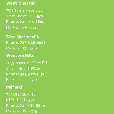
West Chester
7591 Tylers Place Blvd
West Chester, OH 45069
Phone: (513) 755-6600
Fax: (513) 755-3762
West Chester ABA
Phone: (513) 828-6001
Fax: (513) 838-5292
Western Hills
2039 Anderson Ferry Rd.
Cincinnati, OH 45238
Phone: (513) 922-5437
Fax: (513) 922-1530
Milford
703 Ohio St. Rt 28
Milford, OH 45150
Phone: (513) 587-8699
Fax: (513) 815-4385