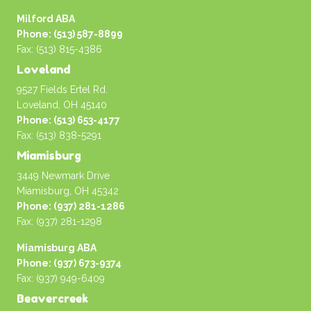
Milford ABA
Phone: (513) 587-8899
Fax: (513) 815-4386
Loveland
9527 Fields Ertel Rd.
Loveland, OH 45140
Phone: (513) 653-4177
Fax: (513) 838-5291
Miamisburg
3449 Newmark Drive
Miamisburg, OH 45342
Phone: (937) 281-1286
Fax: (937) 281-1298
Miamisburg ABA
Phone: (937) 673-9374
Fax: (937) 949-6409
Beavercreek