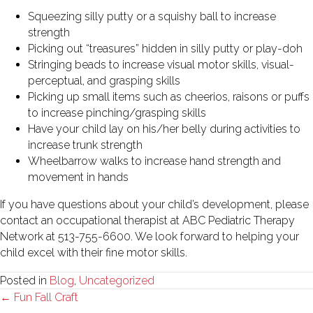
Squeezing silly putty or a squishy ball to increase
strength
Picking out “treasures” hidden in silly putty or play-doh
Stringing beads to increase visual motor skills, visual-
perceptual, and grasping skills
Picking up small items such as cheerios, raisons or puffs
to increase pinching/grasping skills
Have your child lay on his/her belly during activities to
increase trunk strength
Wheelbarrow walks to increase hand strength and
movement in hands
If you have questions about your child’s development, please
contact an occupational therapist at ABC Pediatric Therapy
Network at 513-755-6600. We look forward to helping your
child excel with their fine motor skills.
Posted in
Blog
,
Uncategorized
Posts
← Fun Fall Craft