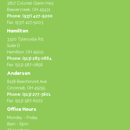
3817 Colonel Glenn Hwy
Beavercreek, OH 45431
Phone: (937) 427-9200
Fax: (937) 427-9203
Hamilton
3320 Tylersville Rd.
Suite D
Hamilton, OH 45011
Phone: (513) 283-0884
Fax: (513) 587-0856
Anderson
8118 Beechmont Ave.
Cincinnati, OH 45255
Phone: (513) 277-3601
Fax: (513) 587-6222
Office Hours
Monday - Friday
8am - 6pm