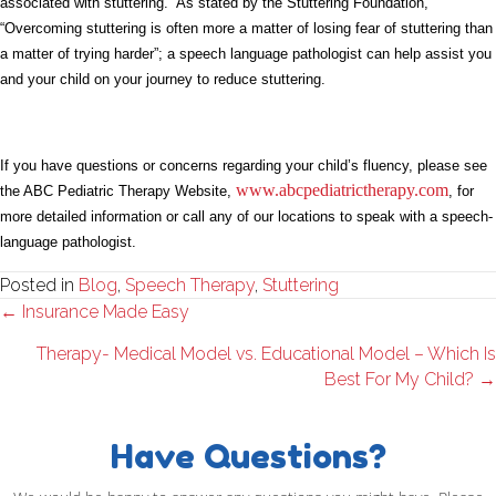
associated with stuttering. As stated by the Stuttering Foundation,
“Overcoming stuttering is often more a matter of losing fear of stuttering than
a matter of trying harder”; a speech language pathologist can help assist you
and your child on your journey to reduce stuttering.
If you have questions or concerns regarding your child’s fluency, please see
www.abcpediatrictherapy.com
the ABC Pediatric Therapy Website,
, for
more detailed information or call any of our locations to speak with a speech-
language pathologist.
Posted in
Blog
,
Speech Therapy
,
Stuttering
Posts
← Insurance Made Easy
navigation
Therapy- Medical Model vs. Educational Model – Which Is
Best For My Child? →
Have Questions?