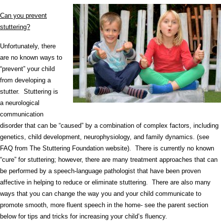
Can you prevent
stuttering?
Unfortunately, there
are no known ways to
“prevent” your child
from developing a
stutter. Stuttering is
a neurological
communication
disorder that can be “caused” by a combination of complex factors, including
genetics, child development, neurophysiology, and family dynamics. (see
FAQ from The Stuttering Foundation website). There is currently no known
“cure” for stuttering; however, there are many treatment approaches that can
be performed by a speech-language pathologist that have been proven
affective in helping to reduce or eliminate stuttering. There are also many
ways that you can change the way you and your child communicate to
promote smooth, more fluent speech in the home- see the parent section
below for tips and tricks for increasing your child’s fluency.