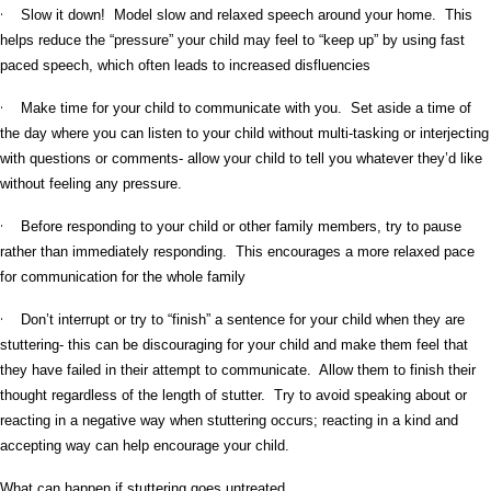
·
Slow it down! Model slow and relaxed speech around your home. This
helps reduce the “pressure” your child may feel to “keep up” by using fast
paced speech, which often leads to increased disfluencies
·
Make time for your child to communicate with you. Set aside a time of
the day where you can listen to your child without multi-tasking or interjecting
with questions or comments- allow your child to tell you whatever they’d like
without feeling any pressure.
·
Before responding to your child or other family members, try to pause
rather than immediately responding. This encourages a more relaxed pace
for communication for the whole family
·
Don’t interrupt or try to “finish” a sentence for your child when they are
stuttering- this can be discouraging for your child and make them feel that
they have failed in their attempt to communicate. Allow them to finish their
thought regardless of the length of stutter. Try to avoid speaking about or
reacting in a negative way when stuttering occurs; reacting in a kind and
accepting way can help encourage your child.
What can happen if stuttering goes untreated