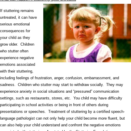
If stuttering remains
untreated, it can have
serious emotional
consequences for
your child as they
grow older. Children
who stutter often
experience negative
emotions associated
with their stuttering,
including feelings of frustration, anger, confusion, embarrassment, and
sadness. Children who stutter may start to withdraw socially. They may
experience anxiety in social situations and “pressured” communication
settings, such as restaurants, stores, etc. You child may have difficulty
participating in school activities or being in front of others during
presentations or speeches. Treatment of stuttering by a certified speech-
language pathologist can not only help your child become more fluent, but
can also help your child understand and confront the negative emotions