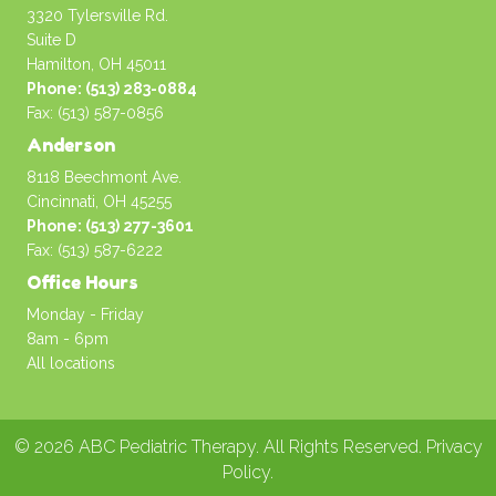
3320 Tylersville Rd.
Suite D
Hamilton, OH 45011
Phone: (513) 283-0884
Fax: (513) 587-0856
Anderson
8118 Beechmont Ave.
Cincinnati, OH 45255
Phone: (513) 277-3601
Fax: (513) 587-6222
Office Hours
Monday - Friday
8am - 6pm
All locations
© 2026 ABC Pediatric Therapy. All Rights Reserved.
Privacy
Policy
.