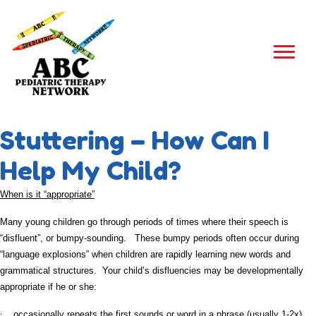
Stuttering – How Can I
Help My Child?
When is it “appropriate”
Many young children go through periods of times where their speech is
“disfluent”, or bumpy-sounding. These bumpy periods often occur during
“language explosions” when children are rapidly learning new words and
grammatical structures. Your child’s disfluencies may be developmentally
appropriate if he or she:
·
occasionally repeats the first sounds or word in a phrase (usually 1-2x)