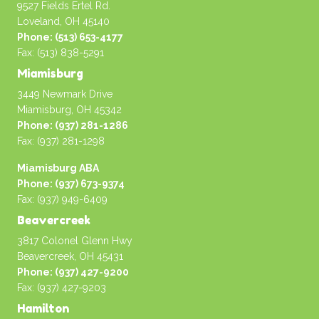
9527 Fields Ertel Rd.
Loveland, OH 45140
Phone: (513) 653-4177
Fax: (513) 838-5291
Miamisburg
3449 Newmark Drive
Miamisburg, OH 45342
Phone: (937) 281-1286
Fax: (937) 281-1298
Miamisburg ABA
Phone: (937) 673-9374
Fax: (937) 949-6409
Beavercreek
3817 Colonel Glenn Hwy
Beavercreek, OH 45431
Phone: (937) 427-9200
Fax: (937) 427-9203
Hamilton