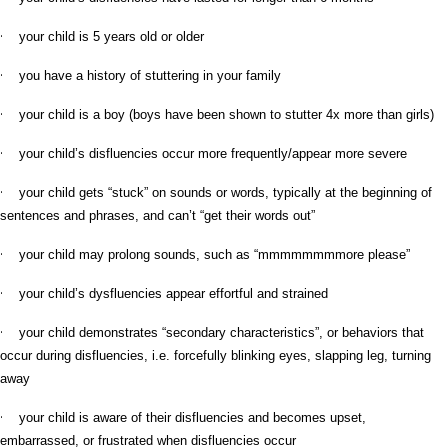
·
your child is 5 years old or older
·
you have a history of stuttering in your family
·
your child is a boy (boys have been shown to stutter 4x more than girls)
·
your child’s disfluencies occur more frequently/appear more severe
·
your child gets “stuck” on sounds or words, typically at the beginning of
sentences and phrases, and can’t “get their words out”
·
your child may prolong sounds, such as “mmmmmmmmore please”
·
your child’s dysfluencies appear effortful and strained
·
your child demonstrates “secondary characteristics”, or behaviors that
occur during disfluencies, i.e. forcefully blinking eyes, slapping leg, turning
away
·
your child is aware of their disfluencies and becomes upset,
embarrassed, or frustrated when disfluencies occur