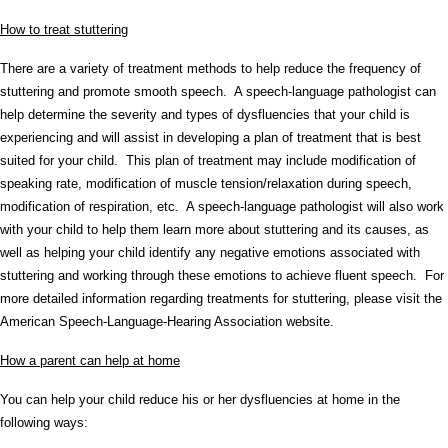
How to treat stuttering
There are a variety of treatment methods to help reduce the frequency of
stuttering and promote smooth speech. A speech-language pathologist can
help determine the severity and types of dysfluencies that your child is
experiencing and will assist in developing a plan of treatment that is best
suited for your child. This plan of treatment may include modification of
speaking rate, modification of muscle tension/relaxation during speech,
modification of respiration, etc. A speech-language pathologist will also work
with your child to help them learn more about stuttering and its causes, as
well as helping your child identify any negative emotions associated with
stuttering and working through these emotions to achieve fluent speech. For
more detailed information regarding treatments for stuttering, please visit the
American Speech-Language-Hearing Association website.
How a parent can help at home
You can help your child reduce his or her dysfluencies at home in the
following ways: