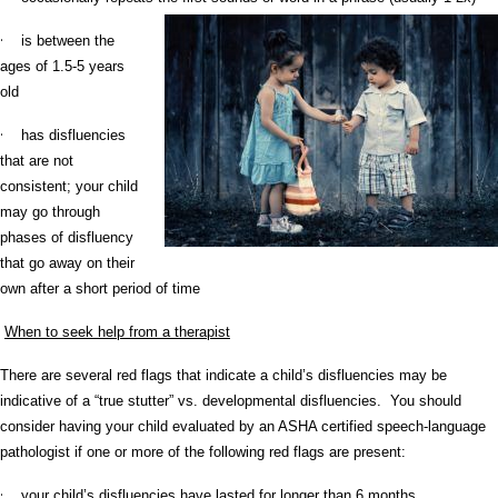
·
is between the
ages of 1.5-5 years
old
·
has disfluencies
that are not
consistent; your child
may go through
phases of disfluency
that go away on their
own after a short period of time
When to seek help from a therapist
There are several red flags that indicate a child’s disfluencies may be
indicative of a “true stutter” vs. developmental disfluencies. You should
consider having your child evaluated by an ASHA certified speech-language
pathologist if one or more of the following red flags are present:
·
your child’s disfluencies have lasted for longer than 6 months