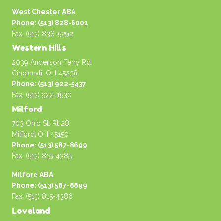
West Chester ABA
Phone: (513) 828-6001
Fax: (513) 838-5292
Western Hills
2039 Anderson Ferry Rd.
Cincinnati, OH 45238
Phone: (513) 922-5437
Fax: (513) 922-1530
Milford
703 Ohio St. Rt 28
Milford, OH 45150
Phone: (513) 587-8699
Fax: (513) 815-4385
Milford ABA
Phone: (513) 587-8899
Fax: (513) 815-4386
Loveland