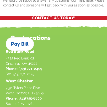
We would be happy to answer any questions you might have. Please
contact us and someone will get back with you as soon as possible.
CONTACT US TODAY!
Our Locations
Pay Bill
Red Bank Road
4325 Red Bank Rd.
Cincinnati, OH 45227
Phone: (513) 271-2419
Fax: (513) 271-2425
West Chester
7591 Tylers Place Blvd
West Chester, OH 45069
Phone: (513) 755-6600
Fax: (513) 755-3762