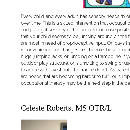
Every child, and every adult, has sensory needs thro
over time. This is a skilled intervention that occupat
and just right sensory diet in order to increase pos
that your child seems to be jumping around on the f
are most in need of proprioceptive input. On days tha
inconveniences or changes in schedule these proprio
hugs, jumping jacks, or jumping on a trampoline. If y
outdoor play structure, or is unwilling to swing or use
to address this vestibular tolerance deficit. As pare
are needs that are becoming harder to fulfil or is impa
occupational therapy may be the next step in the be
Celeste Roberts, MS OTR/L