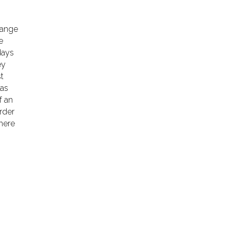
hange
e
days
ey
st
 as
f an
order
there