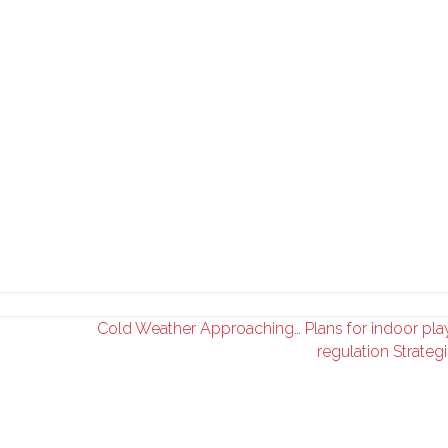
Cold Weather Approaching… Plans for indoor pla
regulation Strateg