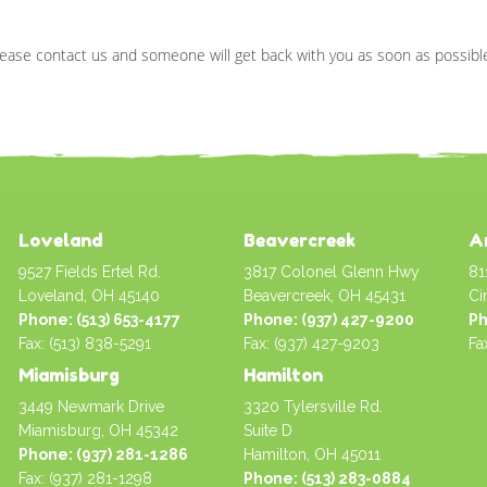
ease contact us and someone will get back with you as soon as possibl
Loveland
Beavercreek
A
9527 Fields Ertel Rd.
3817 Colonel Glenn Hwy
81
Loveland, OH 45140
Beavercreek, OH 45431
Ci
Phone: (513) 653-4177
Phone: (937) 427-9200
Ph
Fax: (513) 838-5291
Fax: (937) 427-9203
Fa
Miamisburg
Hamilton
3449 Newmark Drive
3320 Tylersville Rd.
Miamisburg, OH 45342
Suite D
Phone: (937) 281-1286
Hamilton, OH 45011
Fax: (937) 281-1298
Phone: (513) 283-0884