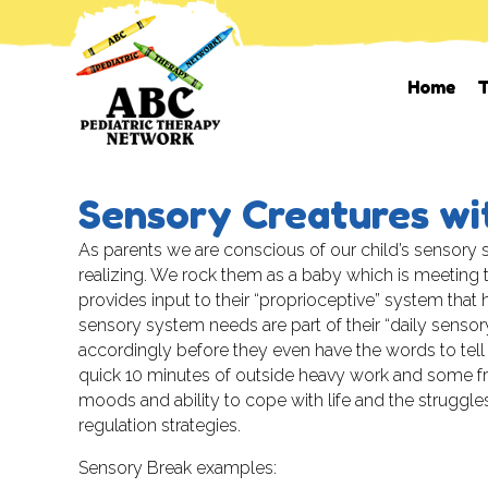
Home
T
Sensory Creatures wi
As parents we are conscious of our child’s sensory 
realizing. We rock them as a baby which is meeting t
provides input to their “proprioceptive” system that
sensory system needs are part of their “daily sensory
accordingly before they even have the words to tel
quick 10 minutes of outside heavy work and some fre
moods and ability to cope with life and the struggles 
regulation strategies.
Sensory Break examples: