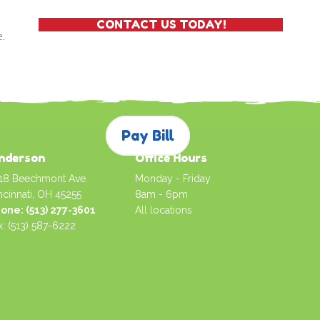
CONTACT US TODAY!
e.
Pay Bill
nderson
Office Hours
18 Beechmont Ave.
Monday - Friday
ncinnati, OH 45255
8am - 6pm
one: (513) 277-3601
All locations
x: (513) 587-6222