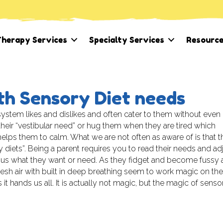
herapy Services
Specialty Services
Resourc
th Sensory Diet needs
system likes and dislikes and often cater to them without even
heir “vestibular need” or hug them when they are tired which
 helps them to calm. What we are not often as aware of is that 
 diets”. Being a parent requires you to read their needs and ad
l us what they want or need. As they fidget and become fussy 
sh air with built in deep breathing seem to work magic on the
it hands us all. It is actually not magic, but the magic of senso