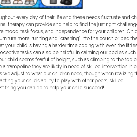
ughout every day of their life and these needs fluctuate and c
ional therapy can provide and help to find the just right challeng
itive mood, task focus, and independence for your children. On 
urniture more, running and “crashing” into the couch or bed th
t your child is having a harder time coping with even the little
ceptive tasks can also be helpful in calming our bodies such
our child seems fearful of height, such as climbing to the top o
 a trampoline they are likely in need of skilled intervention in 
nts we adjust to what our children need, though when realizing 
cting your child’s ability to play with other peers, skilled
st thing you can do to help your child succeed!