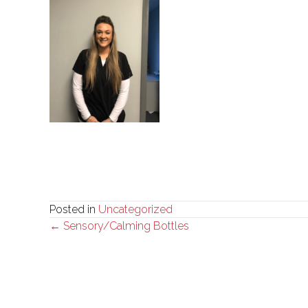
Posted in
Uncategorized
Posts
← Sensory/Calming Bottles
navigation