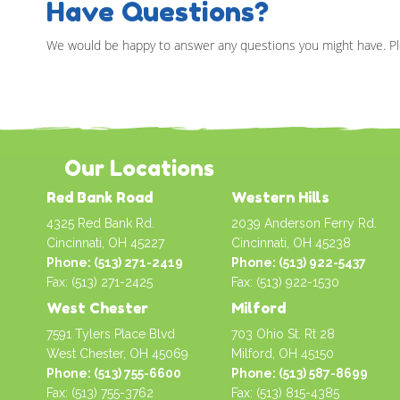
Have Questions?
We would be happy to answer any questions you might have. Pl
Our Locations
Red Bank Road
Western Hills
4325 Red Bank Rd.
2039 Anderson Ferry Rd.
Cincinnati, OH 45227
Cincinnati, OH 45238
Phone: (513) 271-2419
Phone: (513) 922-5437
Fax: (513) 271-2425
Fax: (513) 922-1530
West Chester
Milford
7591 Tylers Place Blvd
703 Ohio St. Rt 28
West Chester, OH 45069
Milford, OH 45150
Phone: (513) 755-6600
Phone: (513) 587-8699
Fax: (513) 755-3762
Fax: (513) 815-4385