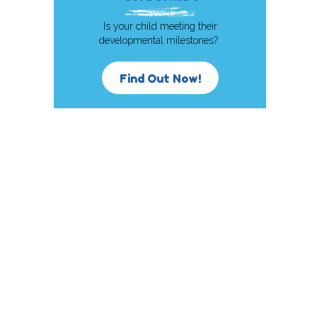
Is your child meeting their
developmental milestones?
Find Out Now!