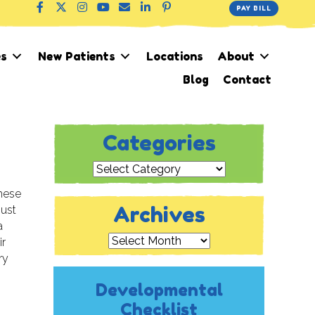
PAY BILL
es
New Patients
Locations
About
Blog
Contact
Categories
Categories
these
Archives
just
a
Archives
ir
ry
Developmental
Checklist