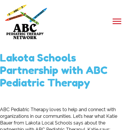
Lakota Schools
Partnership with ABC
Pediatric Therapy
ABC Pediatric Therapy loves to help and connect with
organizations in our communities. Let’s hear what
Katie
Bauer from Lakota Local Schools says about the
partnership with ABC Pediatric Therapy! Katie says: