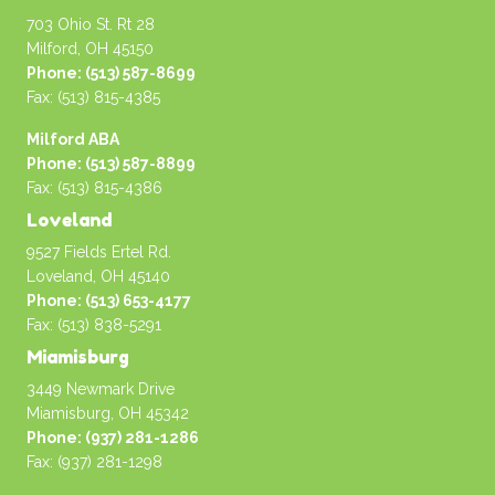
703 Ohio St. Rt 28
Milford, OH 45150
Phone: (513) 587-8699
Fax: (513) 815-4385
Milford ABA
Phone: (513) 587-8899
Fax: (513) 815-4386
Loveland
9527 Fields Ertel Rd.
Loveland, OH 45140
Phone: (513) 653-4177
Fax: (513) 838-5291
Miamisburg
3449 Newmark Drive
Miamisburg, OH 45342
Phone: (937) 281-1286
Fax: (937) 281-1298