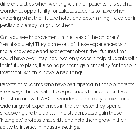
different tactics when working with their patients. It is such a
wonderful opportunity for Lakota students to have when
exploring what their future holds and determining if a career in
pediatric therapy is right for them.
Can you see improvement in the lives of the children?
Yes absolutely! They come out of these experiences with
more knowledge and excitement about their futures than I
could have ever imagined. Not only does it help students with
their future plans, it also helps them gain empathy for those in
treatment, which is never a bad thing!
Parents of students who have participated in these programs
are always thrilled with the experiences their children have.
The structure with ABC is wonderful and really allows for a
wide range of experiences in the semester they spend
shadowing the therapists. The students also gain those
‘intangible’ professional skills and help them grow in their
ability to interact in industry settings.