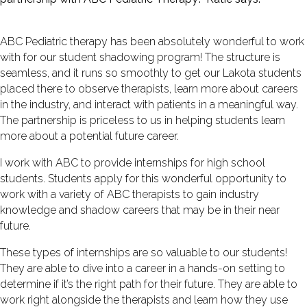
ABC Pediatric therapy has been absolutely wonderful to work
with for our student shadowing program! The structure is
seamless, and it runs so smoothly to get our Lakota students
placed there to observe therapists, learn more about careers
in the industry, and interact with patients in a meaningful way.
The partnership is priceless to us in helping students learn
more about a potential future career.
I work with ABC to provide internships for high school
students. Students apply for this wonderful opportunity to
work with a variety of ABC therapists to gain industry
knowledge and shadow careers that may be in their near
future.
These types of internships are so valuable to our students!
They are able to dive into a career in a hands-on setting to
determine if it’s the right path for their future. They are able to
work right alongside the therapists and learn how they use