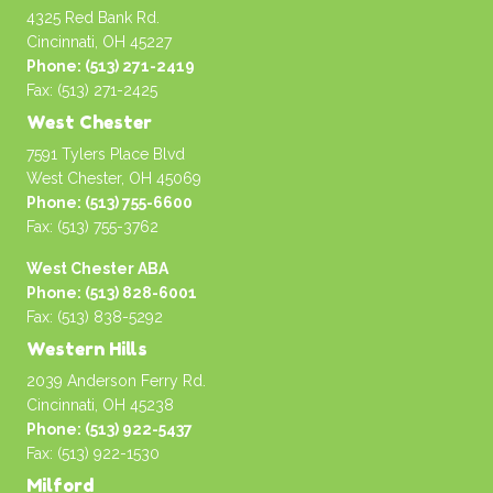
4325 Red Bank Rd.
Cincinnati, OH 45227
Phone: (513) 271-2419
Fax: (513) 271-2425
West Chester
7591 Tylers Place Blvd
West Chester, OH 45069
Phone: (513) 755-6600
Fax: (513) 755-3762
West Chester ABA
Phone: (513) 828-6001
Fax: (513) 838-5292
Western Hills
2039 Anderson Ferry Rd.
Cincinnati, OH 45238
Phone: (513) 922-5437
Fax: (513) 922-1530
Milford