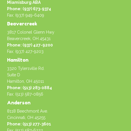
Miamisburg ABA
Phone: (937) 673-9374
Fax: (937) 949-6409
Beavercreek
3817 Colonel Glenn Hwy
Beavercreek, OH 45431
Phone: (937) 427-9200
Fax: (937) 427-9203
Hamilton
3320 Tylersville Rd.
Suite D
Hamilton, OH 45011
Phone: (513) 283-0884
Fax: (513) 587-0856
Anderson
8118 Beechmont Ave.
Cincinnati, OH 45255
Phone: (513) 277-3601
Fax: (513) 587-6222