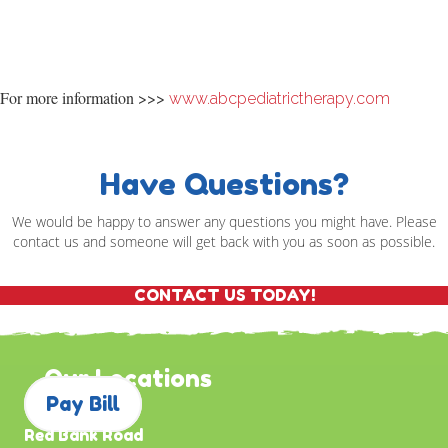
For more information >>>
www.abcpediatrictherapy.com
Have Questions?
We would be happy to answer any questions you might have. Please
contact us and someone will get back with you as soon as possible.
CONTACT US TODAY!
Our Locations
Pay Bill
Red Bank Road