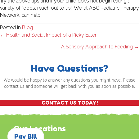
Try the above tips and if your child does not begin eating a
variety of foods, reach out to us! We, at ABC Pediatric Therapy
Network, can help!
Posted in
Blog
Posts
← Health and Social Impact of a Picky Eater
navigation
A Sensory Approach to Feeding →
Have Questions?
We would be happy to answer any questions you might have. Please
contact us and someone will get back with you as soon as possible.
CONTACT US TODAY!
Our Locations
Pay Bill