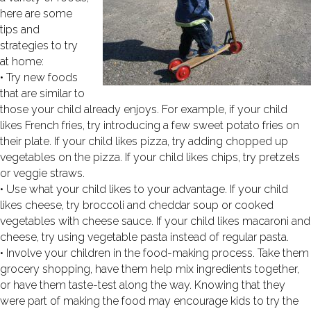
here are some
tips and
strategies to try
at home:
• Try new foods
that are similar to
those your child already enjoys. For example, if your child
likes French fries, try introducing a few sweet potato fries on
their plate. If your child likes pizza, try adding chopped up
vegetables on the pizza. If your child likes chips, try pretzels
or veggie straws.
• Use what your child likes to your advantage. If your child
likes cheese, try broccoli and cheddar soup or cooked
vegetables with cheese sauce. If your child likes macaroni and
cheese, try using vegetable pasta instead of regular pasta.
• Involve your children in the food-making process. Take them
grocery shopping, have them help mix ingredients together,
or have them taste-test along the way. Knowing that they
were part of making the food may encourage kids to try the