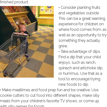
finished product.
• Consider planting fruits
and vegetables outside.
This can be a great learning
experience for children on
where food comes from, as
well as an opportunity to try
something they actually
grew.
• Take advantage of dips.
Find a dip that your child
enjoys, such as ranch,
spinach and artichoke dip,
or hummus. Use that as a
tool to encourage trying
new foods to dip.
• Make mealtimes and food prep fun and be creative. Use
cookie cutters to cut food into different shapes, make silly
meals from your children’s favorite TV shows, or come up
with silly names for foods.