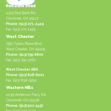
Red Bank Road
4325 Red Bank Rd.
Cincinnati, OH 45227
Phone: (513) 271-2419
Fax: (513) 271-2425
West Chester
7591 Tylers Place Blvd
West Chester, OH 45069
Phone: (513) 755-6600
Fax: (513) 755-3762
West Chester ABA
Phone: (513) 828-6001
Fax: (513) 838-5292
Western Hills
2039 Anderson Ferry Rd.
Cincinnati, OH 45238
Phone: (513) 922-5437