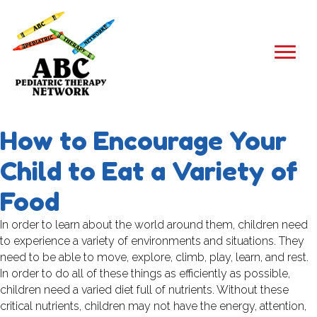
How to Encourage Your
Child to Eat a Variety of
Food
In order to learn about the world around them, children need
to experience a variety of environments and situations. They
need to be able to move, explore, climb, play, learn, and rest.
In order to do all of these things as efficiently as possible,
children need a varied diet full of nutrients. Without these
critical nutrients, children may not have the energy, attention,