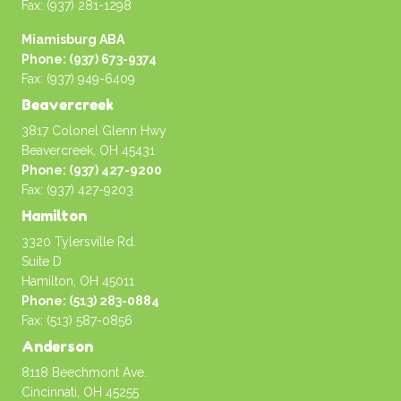
Fax: (937) 281-1298
Miamisburg ABA
Phone: (937) 673-9374
Fax: (937) 949-6409
Beavercreek
3817 Colonel Glenn Hwy
Beavercreek, OH 45431
Phone: (937) 427-9200
Fax: (937) 427-9203
Hamilton
3320 Tylersville Rd.
Suite D
Hamilton, OH 45011
Phone: (513) 283-0884
Fax: (513) 587-0856
Anderson
8118 Beechmont Ave.
Cincinnati, OH 45255