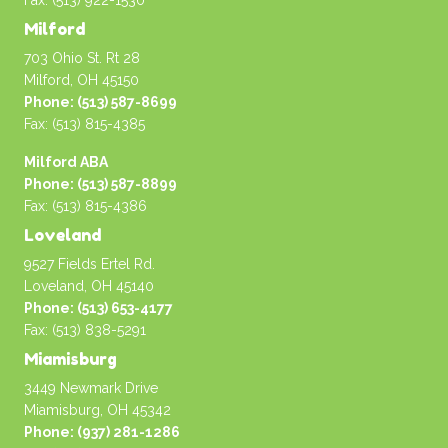
Fax: (513) 922-1530
Milford
703 Ohio St. Rt 28
Milford, OH 45150
Phone: (513) 587-8699
Fax: (513) 815-4385
Milford ABA
Phone: (513) 587-8899
Fax: (513) 815-4386
Loveland
9527 Fields Ertel Rd.
Loveland, OH 45140
Phone: (513) 653-4177
Fax: (513) 838-5291
Miamisburg
3449 Newmark Drive
Miamisburg, OH 45342
Phone: (937) 281-1286