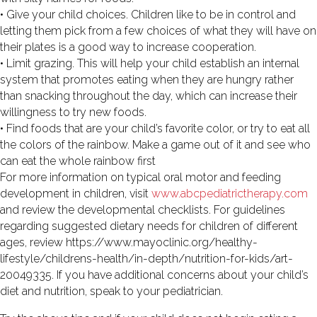
• Give your child choices. Children like to be in control and
letting them pick from a few choices of what they will have on
their plates is a good way to increase cooperation.
• Limit grazing. This will help your child establish an internal
system that promotes eating when they are hungry rather
than snacking throughout the day, which can increase their
willingness to try new foods.
• Find foods that are your child’s favorite color, or try to eat all
the colors of the rainbow. Make a game out of it and see who
can eat the whole rainbow first
For more information on typical oral motor and feeding
development in children, visit
www.abcpediatrictherapy.com
and review the developmental checklists. For guidelines
regarding suggested dietary needs for children of different
ages, review https://www.mayoclinic.org/healthy-
lifestyle/childrens-health/in-depth/nutrition-for-kids/art-
20049335. If you have additional concerns about your child’s
diet and nutrition, speak to your pediatrician.