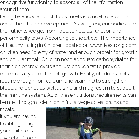
or cognitive functioning to absorb all of the information
around them.
Eating balanced and nutritious meals is crucial for a child’s
overall health and development. As we grow, our bodies use
the nutrients we get from food to help us function and
perform daily tasks. According to the article “The Importance
of Healthy Eating in Children” posted on www.livestrong.com,
children need “plenty of water and enough protein for growth
and cellular repair. Children need adequate carbohydrates for
their high energy levels and just enough fat to provide
essential fatty acids for cell growth. Finally, children’s diets
require enough iron, calcium and vitamin D to strengthen
blood and bones as well as zinc and magnesium to support
the immune system. All of these nutritional requirements can
be met through a diet high in fruits, vegetables, grains and
meats.”
If you are having
trouble getting
your child to eat
a variety of foods,