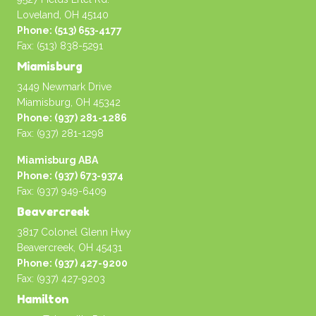
Loveland, OH 45140
Phone: (513) 653-4177
Fax: (513) 838-5291
Miamisburg
3449 Newmark Drive
Miamisburg, OH 45342
Phone: (937) 281-1286
Fax: (937) 281-1298
Miamisburg ABA
Phone: (937) 673-9374
Fax: (937) 949-6409
Beavercreek
3817 Colonel Glenn Hwy
Beavercreek, OH 45431
Phone: (937) 427-9200
Fax: (937) 427-9203
Hamilton