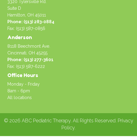
3320 Tylersville Rd.
Suite D
Hamilton, OH 45011
Phone: (513) 283-0884
Fax: (513) 587-0856
Anderson
8118 Beechmont Ave.
Cincinnati, OH 45255
Phone: (513) 277-3601
Fax: (513) 587-6222
Office Hours
Monday - Friday
8am - 6pm
All locations
© 2026 ABC Pediatric Therapy. All Rights Reserved.
Privacy
Policy
.