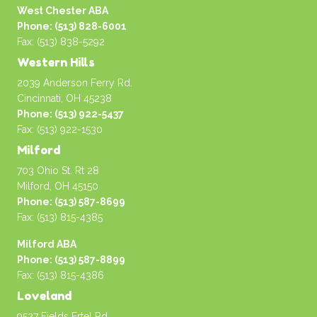
West Chester ABA
Phone: (513) 828-6001
Fax: (513) 838-5292
Western Hills
2039 Anderson Ferry Rd.
Cincinnati, OH 45238
Phone: (513) 922-5437
Fax: (513) 922-1530
Milford
703 Ohio St. Rt 28
Milford, OH 45150
Phone: (513) 587-8699
Fax: (513) 815-4385
Milford ABA
Phone: (513) 587-8899
Fax: (513) 815-4386
Loveland
9527 Fields Ertel Rd.