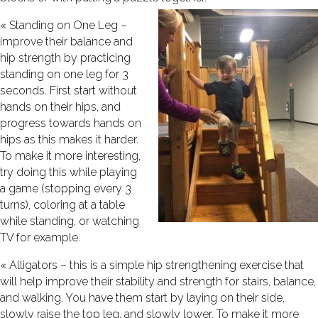
« Standing on One Leg –
improve their balance and
hip strength by practicing
standing on one leg for 3
seconds. First start without
hands on their hips, and
progress towards hands on
hips as this makes it harder.
To make it more interesting,
try doing this while playing
a game (stopping every 3
turns), coloring at a table
while standing, or watching
TV for example.
« Alligators – this is a simple hip strengthening exercise that
will help improve their stability and strength for stairs, balance,
and walking. You have them start by laying on their side,
slowly raise the top leg, and slowly lower. To make it more