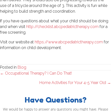
use of a tricycle around the age of 3. This activity is fun while
helping to build strength and coordination.
If you have questions about what your child should be doing
and when visit
http://checklist.abcpediatrictherapy.com
for a
free screening.
Visit our website at
https://www.abcpediatrictherapy.com
for
information on child development.
Posted in
Blog
Posts
← Occupational Therapy? I Can Do That!
navigation
Home Activities for Your 4-5 Year Old →
Have Questions?
We would be happy to answer any questions you might have. Please