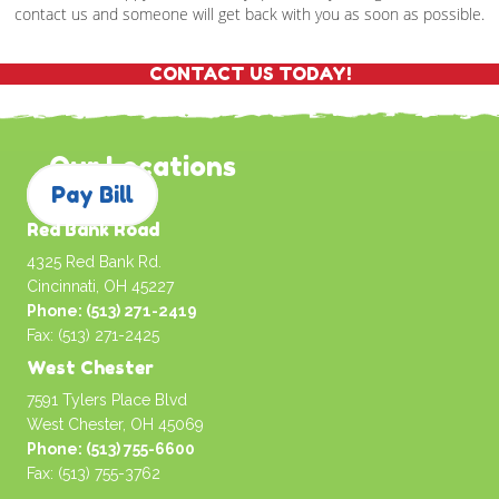
contact us and someone will get back with you as soon as possible.
CONTACT US TODAY!
Our Locations
Pay Bill
Red Bank Road
4325 Red Bank Rd.
Cincinnati, OH 45227
Phone: (513) 271-2419
Fax: (513) 271-2425
West Chester
7591 Tylers Place Blvd
West Chester, OH 45069
Phone: (513) 755-6600
Fax: (513) 755-3762