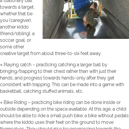
a stationary ball
towards a target,
whether that be
you (caregiver),
another kiddo
(friend/sibling), a
soccer goal, or
some other
creative target from about three-to-six feet away.
« Playing catch – practicing catching a larger ball by
bringing/trapping to their chest rather than with just their
hands, and progress towards hands-only after they get
consistent with trapping. This can be made into a game with
basketball, catching stuffed animals, etc.
« Bike Riding – practicing bike riding can be done inside or
outside depending on the space available. At this age, a child
should be able to ride a small push bike; a bike without pedals
where the kiddo uses their feet on the ground to move
themselves. They should also be progressing towards the