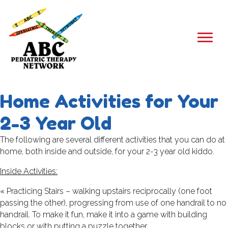
Home Activities for Your
2-3 Year Old
The following are several different activities that you can do at
home, both inside and outside, for your 2-3 year old kiddo.
Inside Activities:
« Practicing Stairs – walking upstairs reciprocally (one foot
passing the other), progressing from use of one handrail to no
handrail. To make it fun, make it into a game with building
blocks or with putting a puzzle together.