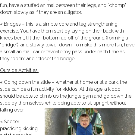
fun, have a stuffed animal between their legs, and “chomp”
down slowly as if they are an alligator.
« Bridges – this is a simple core and leg strengthening
exercise. You have them start by laying on their back with
knees bent, lift their bottom up off of the ground (forming a
“bridge”), and slowly lower down. To make this more fun, have
a small animal, car or favorite toy pass under each time as
they “open” and “close” the bridge.
Outside Activities:
« Going down the slide – whether at home or at a park, the
slide can be a fun activity for kiddos. At this age, a kiddo
should be able to climb up the jungle gym and go down the
slide by themselves while being able to sit upright without
falling over.
« Soccer –
practicing kicking