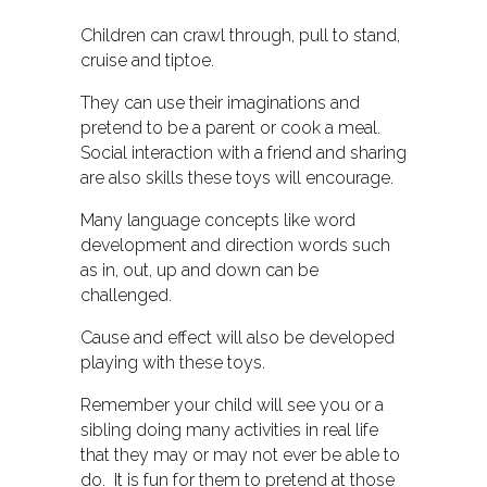
Children can crawl through, pull to stand,
cruise and tiptoe.
They can use their imaginations and
pretend to be a parent or cook a meal.
Social interaction with a friend and sharing
are also skills these toys will encourage.
Many language concepts like word
development and direction words such
as in, out, up and down can be
challenged.
Cause and effect will also be developed
playing with these toys.
Remember your child will see you or a
sibling doing many activities in real life
that they may or may not ever be able to
do. It is fun for them to pretend at those