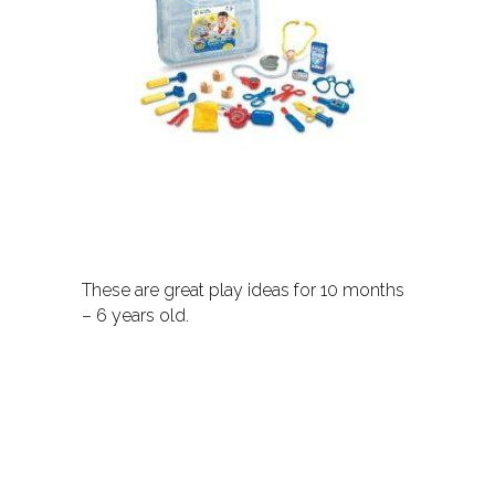
These are great play ideas for 10 months
– 6 years old.