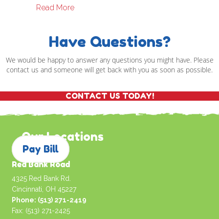
about Christmas Ideas For The Older Chi
Read More
Have Questions?
We would be happy to answer any questions you might have. Please
contact us and someone will get back with you as soon as possible.
CONTACT US TODAY!
Our Locations
Pay Bill
Red Bank Road
4325 Red Bank Rd.
Cincinnati, OH 45227
Phone: (513) 271-2419
Fax: (513) 271-2425