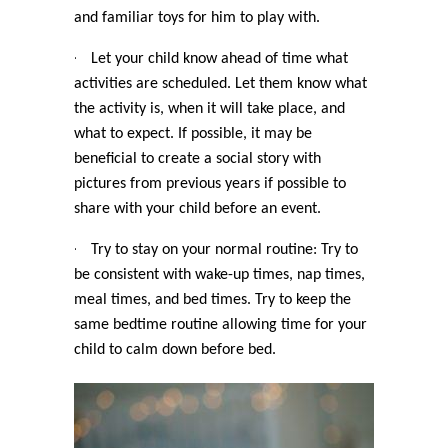
and familiar toys for him to play with.
·
Let your child know ahead of time what
activities are scheduled. Let them know what
the activity is, when it will take place, and
what to expect. If possible, it may be
beneficial to create a social story with
pictures from previous years if possible to
share with your child before an event.
·
Try to stay on your normal routine: Try to
be consistent with wake-up times, nap times,
meal times, and bed times. Try to keep the
same bedtime routine allowing time for your
child to calm down before bed.