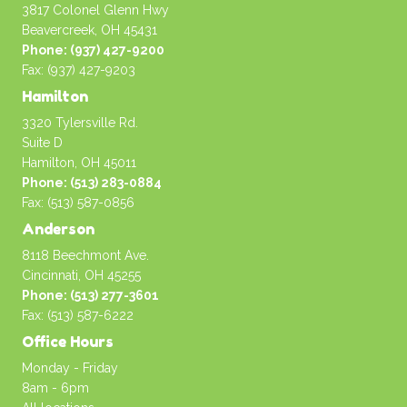
3817 Colonel Glenn Hwy
Beavercreek, OH 45431
Phone: (937) 427-9200
Fax: (937) 427-9203
Hamilton
3320 Tylersville Rd.
Suite D
Hamilton, OH 45011
Phone: (513) 283-0884
Fax: (513) 587-0856
Anderson
8118 Beechmont Ave.
Cincinnati, OH 45255
Phone: (513) 277-3601
Fax: (513) 587-6222
Office Hours
Monday - Friday
8am - 6pm