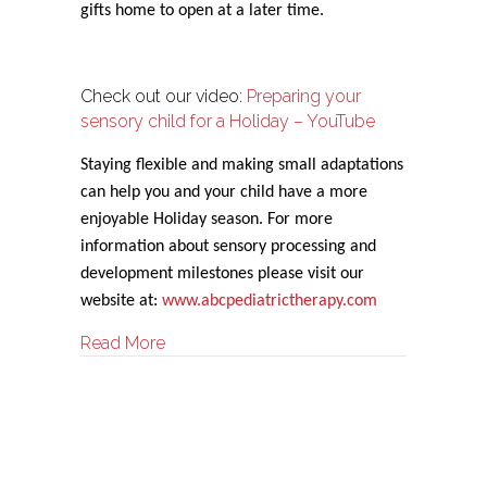
gifts home to open at a later time.
Check out our video:
Preparing your
sensory child for a Holiday – YouTube
Staying flexible and making small adaptations
can help you and your child have a more
enjoyable Holiday season. For more
information about sensory processing and
development milestones please visit our
website at:
www.abcpediatrictherapy.com
about Sensory Strategies for the Holiday
Read More