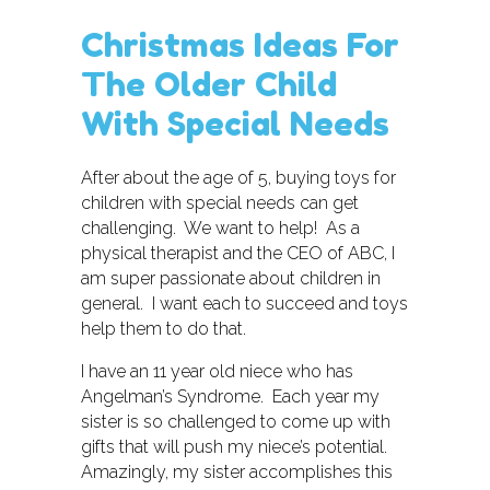
Christmas Ideas For
The Older Child
With Special Needs
After about the age of 5, buying toys for
children with special needs can get
challenging. We want to help! As a
physical therapist and the CEO of ABC, I
am super passionate about children in
general. I want each to succeed and toys
help them to do that.
I have an 11 year old niece who has
Angelman’s Syndrome. Each year my
sister is so challenged to come up with
gifts that will push my niece’s potential.
Amazingly, my sister accomplishes this