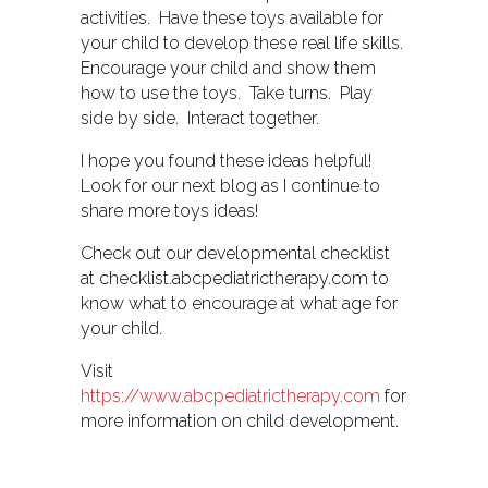
activities. Have these toys available for
your child to develop these real life skills.
Encourage your child and show them
how to use the toys. Take turns. Play
side by side. Interact together.
I hope you found these ideas helpful!
Look for our next blog as I continue to
share more toys ideas!
Check out our developmental checklist
at checklist.abcpediatrictherapy.com to
know what to encourage at what age for
your child.
Visit
https://www.abcpediatrictherapy.com
for
more information on child development.