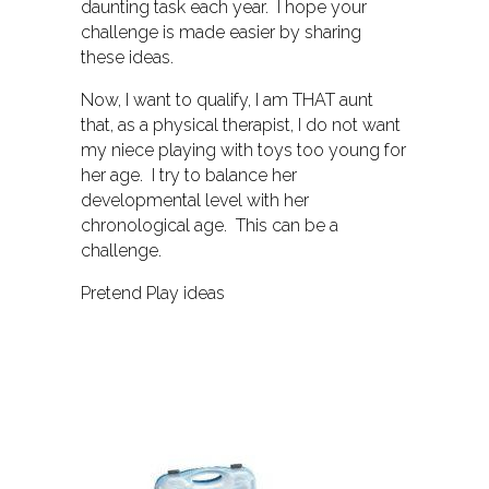
daunting task each year. I hope your
challenge is made easier by sharing
these ideas.
Now, I want to qualify, I am THAT aunt
that, as a physical therapist, I do not want
my niece playing with toys too young for
her age. I try to balance her
developmental level with her
chronological age. This can be a
challenge.
Pretend Play ideas