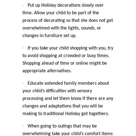
·
Put up Holiday decorations slowly over
time. Allow your child to be part of the
process of decorating so that she does not get
overwhelmed with the lights, sounds, or
changes in furniture set up.
·
If you take your child shopping with you, try
to avoid shopping at crowded or busy times.
Shopping ahead of time or online might be
appropriate alternatives.
·
Educate extended family members about
your child’s difficulties with sensory
processing and let them know if there are any
changes and adaptations that you will be
making to traditional Holiday get togethers.
·
When going to outings that may be
overwhelming take your child’s comfort items