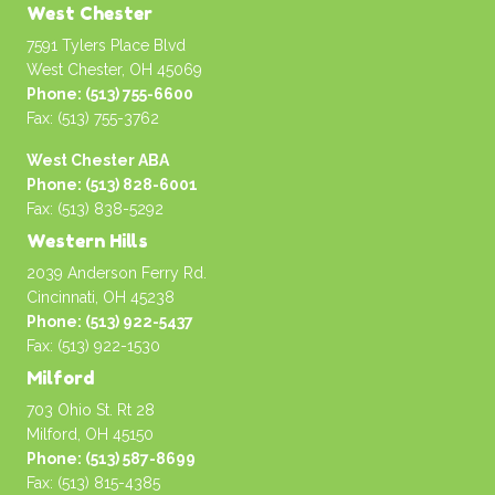
West Chester
7591 Tylers Place Blvd
West Chester, OH 45069
Phone: (513) 755-6600
Fax: (513) 755-3762
West Chester ABA
Phone: (513) 828-6001
Fax: (513) 838-5292
Western Hills
2039 Anderson Ferry Rd.
Cincinnati, OH 45238
Phone: (513) 922-5437
Fax: (513) 922-1530
Milford
703 Ohio St. Rt 28
Milford, OH 45150
Phone: (513) 587-8699
Fax: (513) 815-4385