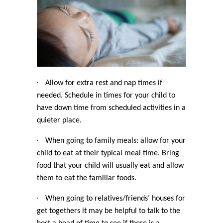
·
Allow for extra rest and nap times if
needed. Schedule in times for your child to
have down time from scheduled activities in a
quieter place.
·
When going to family meals: allow for your
child to eat at their typical meal time. Bring
food that your child will usually eat and allow
them to eat the familiar foods.
·
When going to relatives/friends’ houses for
get togethers it may be helpful to talk to the