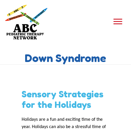
Down Syndrome
Sensory Strategies
for the Holidays
Holidays are a fun and exciting time of the
year. Holidays can also be a stressful time of