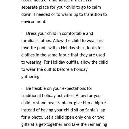
host a head of time to see if there is a
separate place for your child to go to calm
down if needed or to warm up to transition to
environment.
·
Dress your child in comfortable and
familiar clothes. Allow the child to wear his
favorite pants with a Holiday shirt, looks for
clothes in the same fabric that they are used
to wearing. For Holiday outfits, allow the child
to wear the outfits before a holiday
gathering.
·
Be flexible on your expectations for
traditional holiday activities. Allow for your
child to stand near Santa or give him a high-5
instead of having your child sit on Santa’s lap
for a photo. Let a child open only one or two
gifts at a get-together and take the remaining