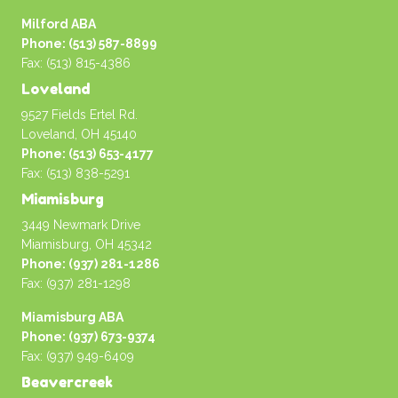
Milford ABA
Phone: (513) 587-8899
Fax: (513) 815-4386
Loveland
9527 Fields Ertel Rd.
Loveland, OH 45140
Phone: (513) 653-4177
Fax: (513) 838-5291
Miamisburg
3449 Newmark Drive
Miamisburg, OH 45342
Phone: (937) 281-1286
Fax: (937) 281-1298
Miamisburg ABA
Phone: (937) 673-9374
Fax: (937) 949-6409
Beavercreek