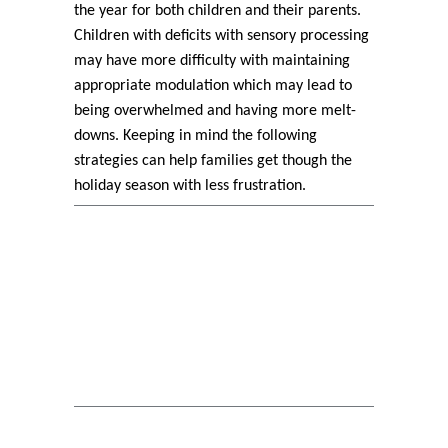
the year for both children and their parents.
Children with deficits with sensory processing
may have more difficulty with maintaining
appropriate modulation which may lead to
being overwhelmed and having more melt-
downs. Keeping in mind the following
strategies can help families get though the
holiday season with less frustration.