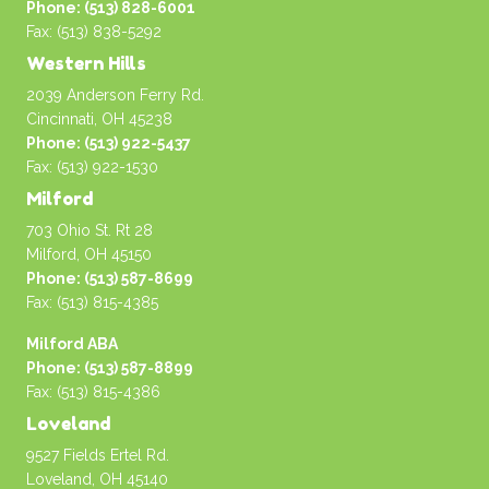
Phone: (513) 828-6001
Fax: (513) 838-5292
Western Hills
2039 Anderson Ferry Rd.
Cincinnati, OH 45238
Phone: (513) 922-5437
Fax: (513) 922-1530
Milford
703 Ohio St. Rt 28
Milford, OH 45150
Phone: (513) 587-8699
Fax: (513) 815-4385
Milford ABA
Phone: (513) 587-8899
Fax: (513) 815-4386
Loveland
9527 Fields Ertel Rd.
Loveland, OH 45140