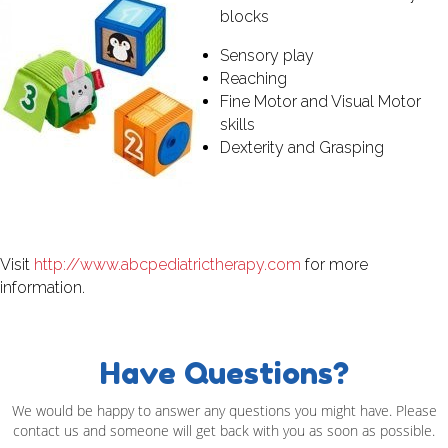
blocks
Sensory play
Reaching
Fine Motor and Visual Motor
skills
Dexterity and Grasping
Visit
http://www.abcpediatrictherapy.com
for more
information.
Have Questions?
We would be happy to answer any questions you might have. Please
contact us and someone will get back with you as soon as possible.