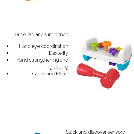
Price Tap and turn bench
Hand eye coordination
Dexterity
Hand strengthening and
grasping
Cause and Effect
Stack and discover sensory