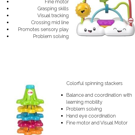
Fine motor
Grasping skills
Visual tracking
Crossing mid line
Promotes sensory play
Problem solving
Colorful spinning stackers
Balance and coordination with
learning mobility
Problem solving
Hand eye coordination
Fine motor and Visual Motor