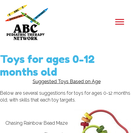
Toys for ages 0-12
months old
Suggested Toys Based on Age
Below are several suggestions for toys for ages 0-12 months
old, with skills that each toy targets.
Chasing Rainbow Bead Maze