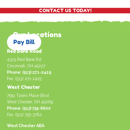
CONTACT US TODAY!
Our Locations
Pay Bill
Red Bank Road
4325 Red Bank Rd.
Cincinnati, OH 45227
Phone: (513) 271-2419
Fax: (513) 271-2425
West Chester
7591 Tylers Place Blvd
West Chester, OH 45069
Phone: (513) 755-6600
Fax: (513) 755-3762
West Chester ABA