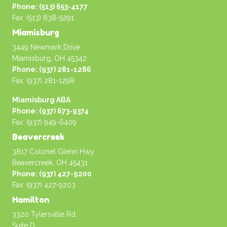
Phone: (513) 653-4177
Fax: (513) 838-5291
Miamisburg
3449 Newmark Drive
Miamisburg, OH 45342
Phone: (937) 281-1286
Fax: (937) 281-1298
Miamisburg ABA
Phone: (937) 673-9374
Fax: (937) 949-6409
Beavercreek
3817 Colonel Glenn Hwy
Beavercreek, OH 45431
Phone: (937) 427-9200
Fax: (937) 427-9203
Hamilton
3320 Tylersville Rd.
Suite D