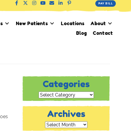
PAY BILL
es
New Patients
Locations
About
Blog
Contact
Categories
Categories
Archives
hoes
Archives