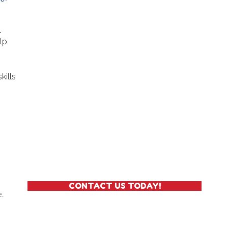
l
lp.
kills
and Undress Themselves
CONTACT US TODAY!
e.