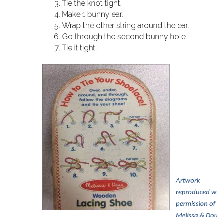
Tie the knot tight.
Make 1 bunny ear.
Wrap the other string around the ear.
Go through the second bunny hole.
Tie it tight.
Artwork
reproduced w
pe
rmission of
Melissa & Do