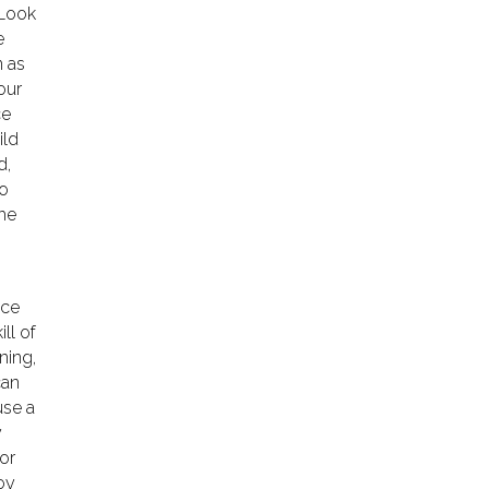
 Look
e
n as
our
ce
ild
d,
to
the
ice
ill of
ning,
can
use a
y
or
oy