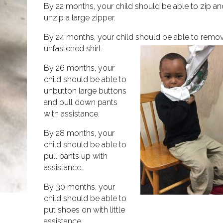
By 22 months, your child should be able to zip a
unzip a large zipper.
By 24 months, your child should be able to remo
unfastened shirt.
By 26 months, your
child should be able to
unbutton large buttons
and pull down pants
with assistance.
By 28 months, your
child should be able to
pull pants up with
assistance.
By 30 months, your
child should be able to
put shoes on with little
assistance.