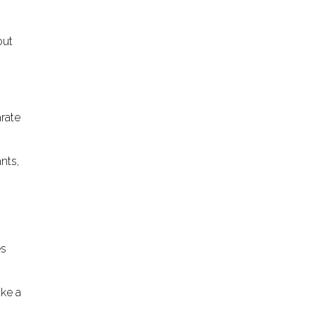
out
o
arate
nts,
es
ake a