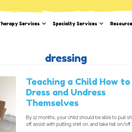
herapy Services
Specialty Services
Resourc
dressing
Teaching a Child How to
Dress and Undress
Themselves
By 12 months, your child should be able to pull s
off, assist with putting shirt on, and take hat on/off.