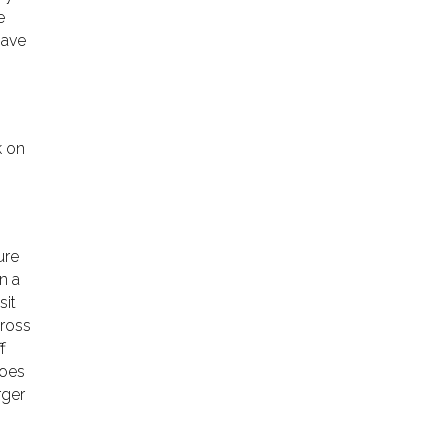
e
have
k on
ure
n a
sit
cross
f
hoes
rger