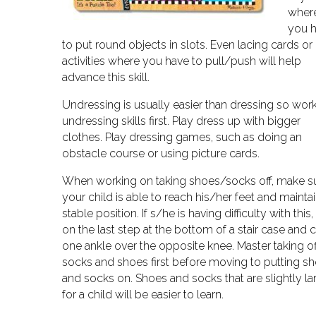
wher
you 
to put round objects in slots. Even lacing cards or
activities where you have to pull/push will help
advance this skill.
Undressing is usually easier than dressing so wor
undressing skills first. Play dress up with bigger
clothes. Play dressing games, such as doing an
obstacle course or using picture cards.
When working on taking shoes/socks off, make s
your child is able to reach his/her feet and maintai
stable position. If s/he is having difficulty with this, 
on the last step at the bottom of a stair case and 
one ankle over the opposite knee. Master taking of
socks and shoes first before moving to putting s
and socks on. Shoes and socks that are slightly la
for a child will be easier to learn.