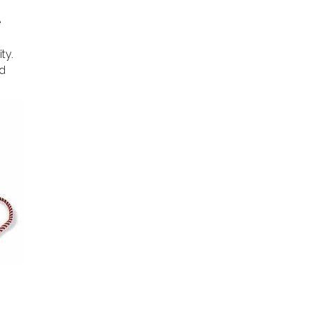
e
ty.
ed