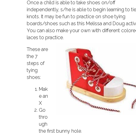
Once a child is able to take shoes on/off
independently, s/he is able to begin learning to ti
knots. It may be fun to practice on shoe tying
boards/shoes such as this Melissa and Doug activi
You can also make your own with different color
laces to practice.
These are
the 7
steps of
tying
shoes:
Mak
e an
X
Go
thro
ugh
the first bunny hole.