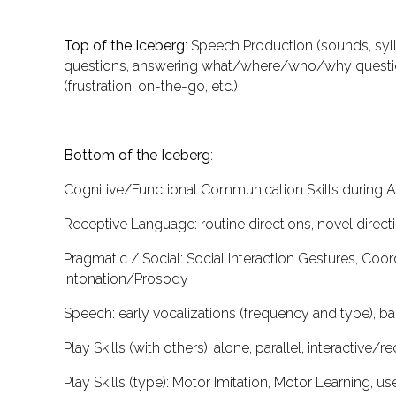
Top of the Iceberg
:
Speech Production
(sounds, syll
questions, answering what/where/who/why questio
(frustration, on-the-go, etc.)
Bottom of the Iceberg
:
Cognitive/Functional Communication Skills during 
Receptive Language
: routine directions, novel direc
Pragmatic / Social
: Social Interaction Gestures, Coo
Intonation/Prosody
Speech
: early vocalizations (frequency and type), 
Play Skills (
with others
)
: alone, parallel, interactive/r
Play Skills (
type
)
: Motor Imitation, Motor Learning, us