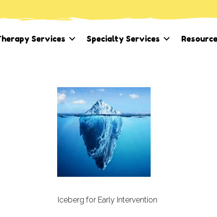
herapy Services
Specialty Services
Resourc
Iceberg for Early Intervention