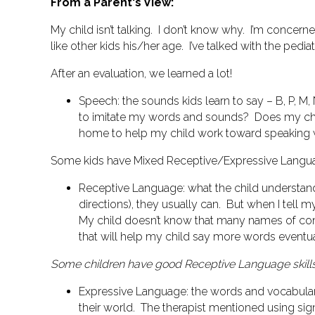
From a Parent's View:
My child isn’t talking. I don’t know why. I’m concern
like other kids his/her age. I’ve talked with the pedi
After an evaluation, we learned a lot!
Speech
: the sounds kids learn to say – B, P, M, 
to imitate my words and sounds? Does my ch
home to help my child work toward speaking 
Some kids have
Mixed Receptive/Expressive Languag
Receptive Language
: what the child understan
directions), they usually can. But when I tell 
My child doesn’t know that many names of co
that will help my child say more words eventua
Some children have good Receptive Language skills
Expressive Language
: the words and vocabular
their world.
The therapist mentioned using sig