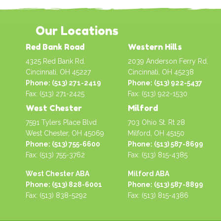
Our Locations
Red Bank Road
Western Hills
4325 Red Bank Rd.
2039 Anderson Ferry Rd.
Cincinnati, OH 45227
Cincinnati, OH 45238
Phone: (513) 271-2419
Phone: (513) 922-5437
Fax: (513) 271-2425
Fax: (513) 922-1530
West Chester
Milford
7591 Tylers Place Blvd
703 Ohio St. Rt 28
West Chester, OH 45069
Milford, OH 45150
Phone: (513) 755-6600
Phone: (513) 587-8699
Fax: (513) 755-3762
Fax: (513) 815-4385
West Chester ABA
Milford ABA
Phone: (513) 828-6001
Phone: (513) 587-8899
Fax: (513) 838-5292
Fax: (513) 815-4386