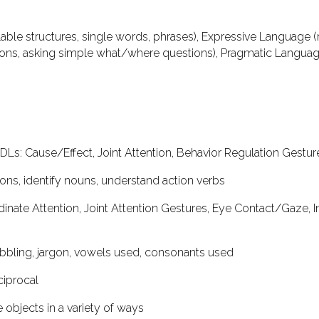
able structures, single words, phrases),
Expressive Language
(
ns, asking simple what/where questions),
Pragmatic Langua
ADLs
: Cause/Effect, Joint Attention, Behavior Regulation Gestu
tions, identify nouns, understand action verbs
rdinate Attention, Joint Attention Gestures, Eye Contact/Gaze, I
babbling, jargon, vowels used, consonants used
eciprocal
e objects in a variety of ways