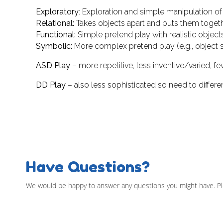
Exploratory
: Exploration and simple manipulation of 
Relational:
Takes objects apart and puts them togeth
Functional:
Simple pretend play with realistic objects
Symbolic:
More complex pretend play (e.g., object sub
ASD Play
– more repetitive, less inventive/varied, few
DD Play
– also less sophisticated so need to differe
Have Questions?
We would be happy to answer any questions you might have. Pl