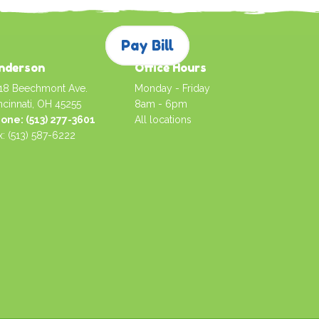
Pay Bill
nderson
Office Hours
18 Beechmont Ave.
Monday - Friday
ncinnati, OH 45255
8am - 6pm
one: (513) 277-3601
All locations
x: (513) 587-6222