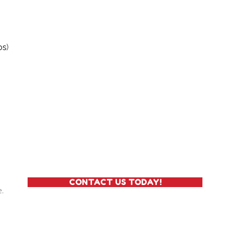
os
)
CONTACT US TODAY!
e.