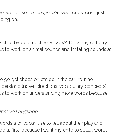
eak words, sentences, ask/answer questions... just
going on.
 Did my child babble much as a baby? Does my child try
us to work on animal sounds and imitating sounds at
go get shoes or let’s go in the car (routine
understand (novel directions, vocabulary, concepts).
 us to work on understanding more words because
ressive Language.
ords a child can use to tell about their play and
d at first, because I want my child to speak words.