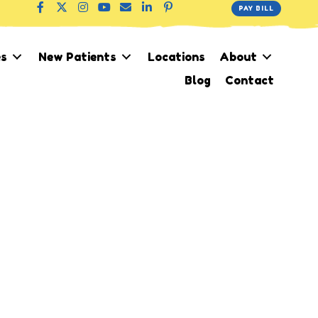
PAY BILL
es
New Patients
Locations
About
Blog
Contact