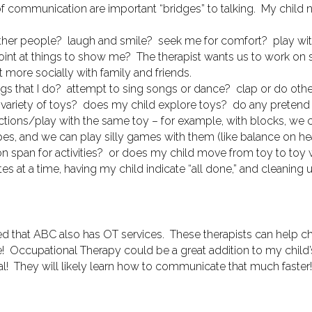
of communication are important “bridges” to talking. My child
ther people? laugh and smile? seek me for comfort? play with 
oint at things to show me?
The therapist wants us to work on 
t more socially with family and friends.
ings that I do? attempt to sing songs or dance? clap or do o
 variety of toys? does my child explore toys? do any pretend
actions/play with the same toy – for example, with blocks, we
pes, and we can play silly games with them (like balance on he
n span for activities? or does my child move from toy to toy
utes at a time, having my child indicate “all done,” and cleaning
d that ABC also has OT services. These therapists can help
ch
e!
Occupational Therapy could be a great addition to my child’s
al! They will likely learn how to communicate that
much faster!