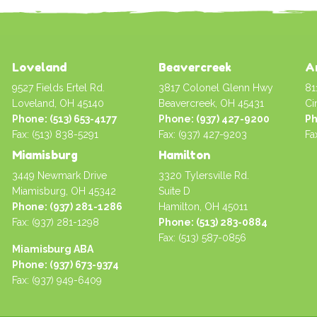
Loveland
Beavercreek
A
9527 Fields Ertel Rd.
3817 Colonel Glenn Hwy
81
Loveland, OH 45140
Beavercreek, OH 45431
Ci
Phone: (513) 653-4177
Phone: (937) 427-9200
Ph
Fax: (513) 838-5291
Fax: (937) 427-9203
Fa
Miamisburg
Hamilton
3449 Newmark Drive
3320 Tylersville Rd.
Miamisburg, OH 45342
Suite D
Phone: (937) 281-1286
Hamilton, OH 45011
Fax: (937) 281-1298
Phone: (513) 283-0884
Fax: (513) 587-0856
Miamisburg ABA
Phone: (937) 673-9374
Fax: (937) 949-6409