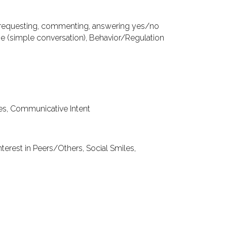
requesting, commenting, answering yes/no
ge
(simple conversation),
Behavior/Regulation
res, Communicative Intent
nterest in Peers/Others, Social Smiles,