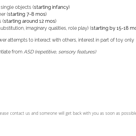
single objects (
starting infancy
)
er (
starting 7-8 mos
)
 (
starting around 12 mos
)
stitution, imaginary qualities, role play) (
starting by 15-18 m
er attempts to interact with others, interest in part of toy only
ntiate from
ASD (repetitive, sensory features)
ease contact us and someone will get back with you as soon as possibl