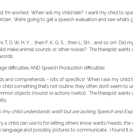
ed; I’m worried. When will my child talk? I want my child to sp
atrician. We’re going to get a speech evaluation and see what’s 
N, T, D, W, H, Y..... then F, K, G, S.... then L, SH.... and so on!
ild make animal sounds or other noises?
The therapist wants 
words.
e difficulties
AND
Speech Production difficulties
ds and comprehends – lots of specifics! When I ask my child to 
my child something that’s not routine, they often don’t seem to 
mmon objects (nouns) or actions (verbs).
The therapist wants
lly.
 (my child understands well!) but are lacking Speech and
Exp
y a child can use to for letting others know wants/needs; the w
n language and possibly pictures to communicate. I found it od