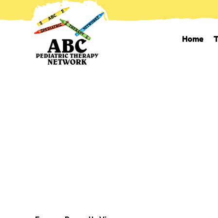
Home
T