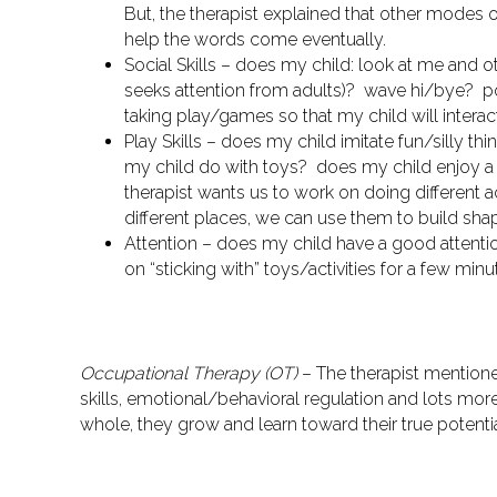
But, the therapist explained that other modes 
help the words come eventually.
Social Skills
– does my child: look at me and o
seeks attention from adults)? wave hi/bye? p
taking play/games so that my child will interac
Play Skills
– does my child imitate fun/silly th
my child do with toys? does my child enjoy a
therapist wants us to work on doing different 
different places, we can use them to build sha
Attention
– does my child have a good attentio
on “sticking with” toys/activities for a few min
Occupational Therapy (OT)
– The therapist mentione
skills, emotional/behavioral regulation and lots mor
whole, they grow and learn toward their true potenti