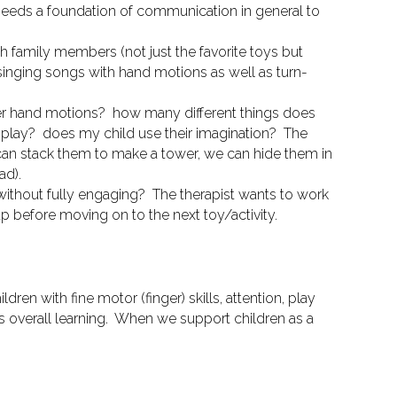
 needs a foundation of communication in general to
family members (not just the favorite toys but
singing songs with hand motions as well as turn-
ther hand motions? how many different things does
 play? does my child use their imagination?
The
 can stack them to make a tower, we can hide them in
ad).
 without fully engaging?
The therapist wants to work
 up before moving on to the next toy/activity.
ildren with fine motor (finger) skills, attention, play
 overall learning.
When we support children
as a