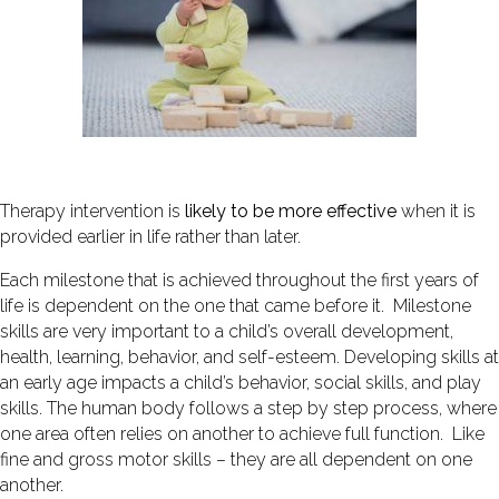
Therapy intervention is
likely to be
more effective
when it is
provided earlier in life rather than later.
Each milestone that is achieved throughout the first years of
life is dependent on the one that came before it. Milestone
skills are very important to a child’s overall development,
health, learning, behavior, and self-esteem. Developing skills at
an early age impacts a child’s behavior, social skills, and play
skills. The human body follows a step by step process, where
one area often relies on another to achieve full function. Like
fine and gross motor skills – they are all dependent on one
another.