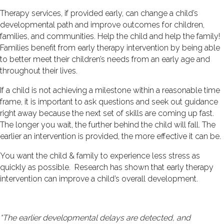
Therapy services, if provided early, can change a child’s
developmental path and improve outcomes for children,
families, and communities. Help the child and help the family!
Families benefit from early therapy intervention by being able
to better meet their children’s needs from an early age and
throughout their lives.
If a child is not achieving a milestone within a reasonable time
frame, it is important to ask questions and seek out guidance
right away because the next set of skills are coming up fast.
The longer you wait, the further behind the child will fall. The
earlier an intervention is provided, the more effective it can be.
You want the child & family to experience less stress as
quickly as possible. Research has shown that early therapy
intervention can improve a child’s overall development.
“The earlier developmental delays are detected, and