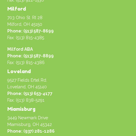
Fax: (513) 922-1530
Milford
703 Ohio St. Rt 28
Milford, OH 45150
Phone: (513) 587-8699
Fax: (513) 815-4385
Milford ABA
Phone: (513) 587-8899
Fax: (513) 815-4386
Loveland
9527 Fields Ertel Rd.
Loveland, OH 45140
Phone: (513) 653-4177
Fax: (513) 838-5291
Miamisburg
3449 Newmark Drive
Miamisburg, OH 45342
Phone: (937) 281-1286