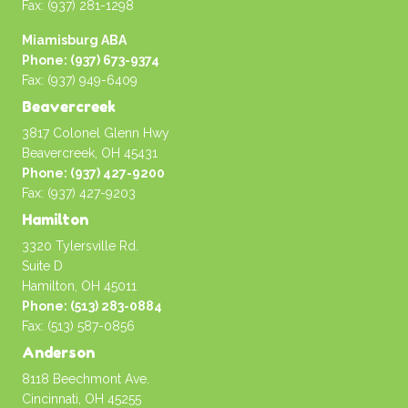
Fax: (937) 281-1298
Miamisburg ABA
Phone: (937) 673-9374
Fax: (937) 949-6409
Beavercreek
3817 Colonel Glenn Hwy
Beavercreek, OH 45431
Phone: (937) 427-9200
Fax: (937) 427-9203
Hamilton
3320 Tylersville Rd.
Suite D
Hamilton, OH 45011
Phone: (513) 283-0884
Fax: (513) 587-0856
Anderson
8118 Beechmont Ave.
Cincinnati, OH 45255