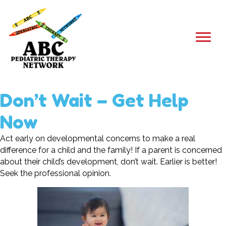
Don’t Wait – Get Help
Now
Act early on developmental concerns to make a real
difference for a child and the family! If a parent is concerned
about their child’s development, don’t wait. Earlier is better!
Seek the professional opinion.