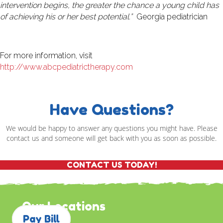
intervention begins, the greater the chance a young child has
of achieving his or her best potential.”
Georgia pediatrician
For more information, visit
http://www.abcpediatrictherapy.com
Have Questions?
We would be happy to answer any questions you might have. Please
contact us and someone will get back with you as soon as possible.
CONTACT US TODAY!
Our Locations
Pay Bill