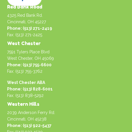
Red Bank Road
4325 Red Bank Rd.
Cincinnati, OH 45227
Phone: (513) 271-2419
Fax: (513) 271-2425
West Chester
7591 Tylers Place Blvd
West Chester, OH 45069
Phone: (513) 755-6600
Fax: (513) 755-3762
West Chester ABA
Phone: (513) 828-6001
Fax: (513) 838-5292
Western Hills
2039 Anderson Ferry Rd.
Cincinnati, OH 45238
Phone: (513) 922-5437