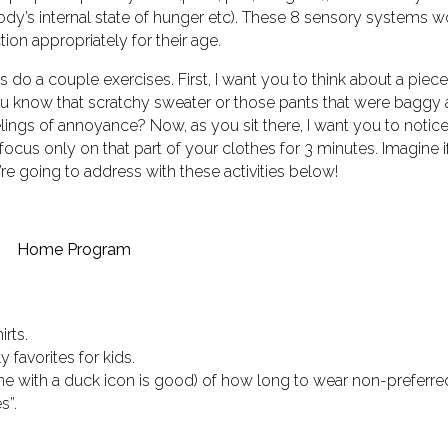
body’s internal state of hunger etc). These 8 sensory systems w
ion appropriately for their age.
’s do a couple exercises. First, I want you to think about a piece
 You know that scratchy sweater or those pants that were baggy
eelings of annoyance? Now, as you sit there, I want you to noti
focus only on that part of your clothes for 3 minutes. Imagine if
’re going to address with these activities below!
Home Program
irts.
 favorites for kids.
 one with a duck icon is good) of how long to wear non-preferre
s”.