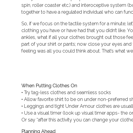
spin, roller coaster etc.) and interoceptive system (
together to have a regulated individual who can funct
So, if we focus on the tactile system for a minute; let
clothing you have or have had that you didn’t like.
ankles, what if all your clothes brought out those f
part of your shirt or pants; now close your eyes and 
feeling was all you could think about. That’s what we
When Putting Clothes On
• Try tag-less clothes and seamless socks
• Allow favorite shirt to be on under non-preferred sh
• Leggings and tight Under Amour clothes are usually
• Use a visual timer (look up visual timer apps- the
Or say “after this activity you can change your clothe
Planning Ahead