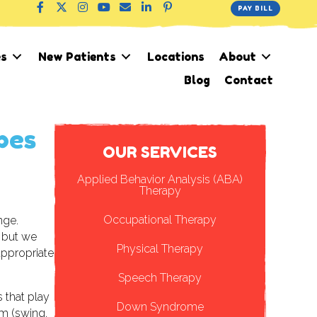
PAY BILL
es
New Patients
Locations
About
Blog
Contact
pes
Applied Behavior Analysis (ABA)
Therapy
Occupational Therapy
nge.
 but we
Physical Therapy
appropriate
Speech Therapy
s that play
Down Syndrome
em (swing,