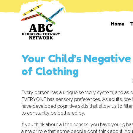
Home
T
Your Child’s Negative
of Clothing
Every person has a unique sensory system, and as 
EVERYONE has sensory preferences. As adults, we h
have developed cognitive skills that allow us to filt
to constantly be bothered by.
If you think about all the senses, you have your 5 bas
a major role that some people don’t think about. You