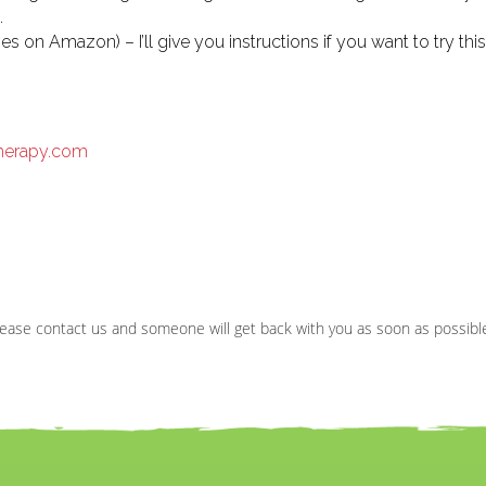
.
 on Amazon) – I’ll give you instructions if you want to try this
therapy.com
ease contact us and someone will get back with you as soon as possibl