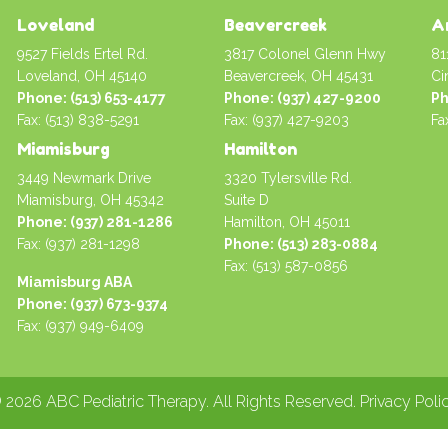
Loveland
Beavercreek
A
9527 Fields Ertel Rd.
3817 Colonel Glenn Hwy
81
Loveland, OH 45140
Beavercreek, OH 45431
Ci
Phone: (513) 653-4177
Phone: (937) 427-9200
Ph
Fax: (513) 838-5291
Fax: (937) 427-9203
Fa
Miamisburg
Hamilton
3449 Newmark Drive
3320 Tylersville Rd.
Miamisburg, OH 45342
Suite D
Phone: (937) 281-1286
Hamilton, OH 45011
Fax: (937) 281-1298
Phone: (513) 283-0884
Fax: (513) 587-0856
Miamisburg ABA
Phone: (937) 673-9374
Fax: (937) 949-6409
 2026 ABC Pediatric Therapy. All Rights Reserved.
Privacy Poli