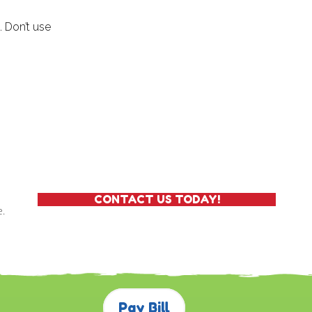
. Don’t use
CONTACT US TODAY!
e.
Pay Bill