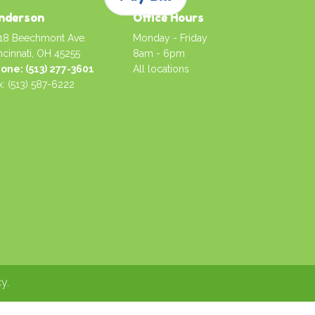
nderson
Office Hours
18 Beechmont Ave.
Monday - Friday
ncinnati, OH 45255
8am - 6pm
one: (513) 277-3601
All locations
x: (513) 587-6222
cy
.