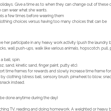
holidays. Give a time as to when they can change out of these c
e can wear what she wants.
els a few times before wearing them
 clothing choices versus having too many choices that can be
ve her participate in any heavy work activity (push the laundry 
s, wall push-ups, walk like various animals, hopscotch, pull, 
a ball, spin.
 sand, kinetic sand, finger paint, putty etc).
short time frames for rewards and slowly increase time frame fo
y clothing (stress ball, sensory brush, pinwheel to blow, snac
 snack instead.
 be done anytime during the day)
tching TV, reading and doing homework. A weighted or heavy b