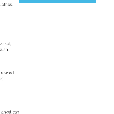
lothes.
basket,
push,
r reward
k).
lanket can