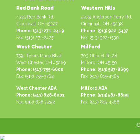
Red Bank Road
Western Hills
4325 Red Bank Rd.
2039 Anderson Ferry Rd.
Cincinnati, OH 45227
Cincinnati, OH 45238
Phone: (513) 271-2419
Phone: (513) 922-5437
Fax: (513) 271-2425
Fax: (513) 922-1530
West Chester
Milford
7591 Tylers Place Blvd
703 Ohio St. Rt 28
West Chester, OH 45069
Milford, OH 45150
Phone: (513) 755-6600
Phone: (513) 587-8699
Fax: (513) 755-3762
Fax: (513) 815-4385
West Chester ABA
Milford ABA
Phone: (513) 828-6001
Phone: (513) 587-8899
Fax: (513) 838-5292
Fax: (513) 815-4386
©