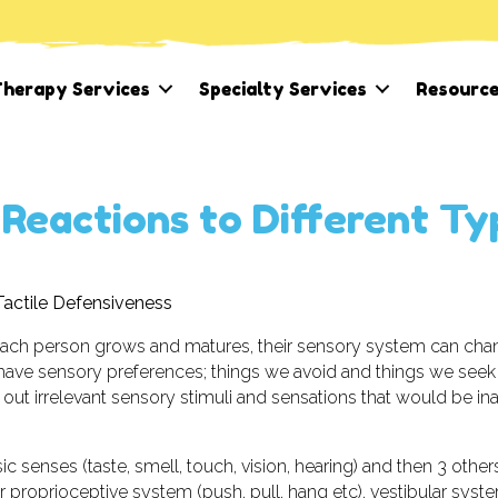
herapy Services
Specialty Services
Resourc
 Reactions to Different Ty
Tactile Defensiveness
each person grows and matures, their sensory system can cha
ave sensory preferences; things we avoid and things we seek
er out irrelevant sensory stimuli and sensations that would be in
ic senses (taste, smell, touch, vision, hearing) and then 3 other
r proprioceptive system (push, pull, hang etc), vestibular syst