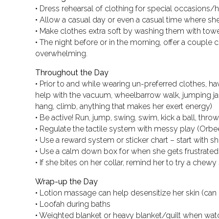
• Dress rehearsal of clothing for special occasions/
• Allow a casual day or even a casual time where sh
• Make clothes extra soft by washing them with tow
• The night before or in the morning, offer a couple
overwhelming.
Throughout the Day
• Prior to and while wearing un-preferred clothes, ha
help with the vacuum, wheelbarrow walk, jumping jack
hang, climb, anything that makes her exert energy)
• Be active! Run, jump, swing, swim, kick a ball, throw 
• Regulate the tactile system with messy play (Orbeez,
• Use a reward system or sticker chart – start with 
• Use a calm down box for when she gets frustrated b
• If she bites on her collar, remind her to try a chewy
Wrap-up the Day
• Lotion massage can help desensitize her skin (can
• Loofah during baths
• Weighted blanket or heavy blanket/quilt when wa