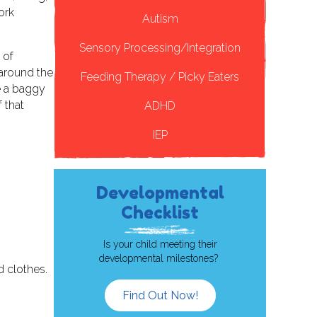
ork
Autism
Sensory Processing/Integration
 of
 around the
Feeding Therapy / Picky Eaters
ce a baggy
 that
ADHD
IEP
Developmental
Checklist
Is your child meeting their
developmental milestones?
d clothes.
Find Out Now!