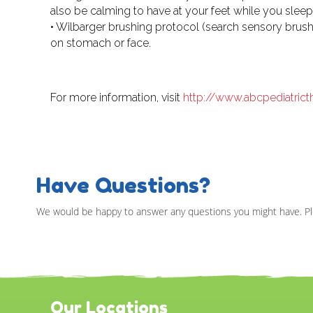
also be calming to have at your feet while you sleep
• Wilbarger brushing protocol (search sensory brushes
on stomach or face.
For more information, visit
http://www.abcpediatric
Have Questions?
We would be happy to answer any questions you might have. Pl
Our Locations