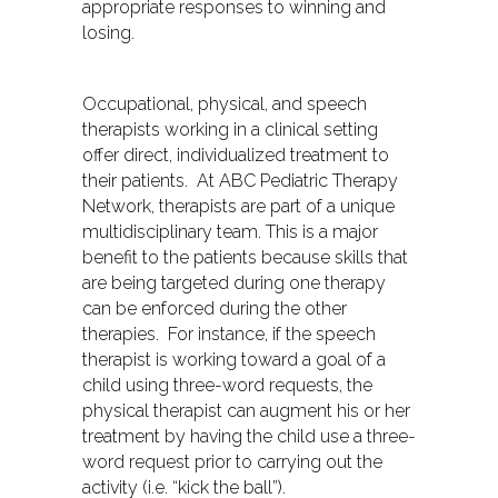
appropriate responses to winning and
losing.
Occupational, physical, and speech
therapists working in a clinical setting
offer direct, individualized treatment to
their patients. At ABC Pediatric Therapy
Network, therapists are part of a unique
multidisciplinary team. This is a major
benefit to the patients because skills that
are being targeted during one therapy
can be enforced during the other
therapies. For instance, if the speech
therapist is working toward a goal of a
child using three-word requests, the
physical therapist can augment his or her
treatment by having the child use a three-
word request prior to carrying out the
activity (i.e. “kick the ball”).