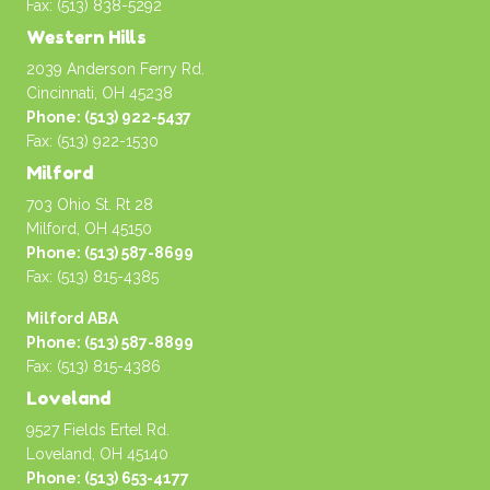
Fax: (513) 838-5292
Western Hills
2039 Anderson Ferry Rd.
Cincinnati, OH 45238
Phone: (513) 922-5437
Fax: (513) 922-1530
Milford
703 Ohio St. Rt 28
Milford, OH 45150
Phone: (513) 587-8699
Fax: (513) 815-4385
Milford ABA
Phone: (513) 587-8899
Fax: (513) 815-4386
Loveland
9527 Fields Ertel Rd.
Loveland, OH 45140
Phone: (513) 653-4177