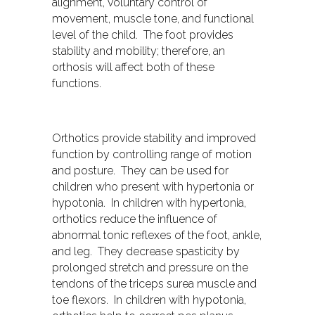
alignment, voluntary control of
movement, muscle tone, and functional
level of the child. The foot provides
stability and mobility; therefore, an
orthosis will affect both of these
functions.
Orthotics provide stability and improved
function by controlling range of motion
and posture. They can be used for
children who present with hypertonia or
hypotonia. In children with hypertonia,
orthotics reduce the influence of
abnormal tonic reflexes of the foot, ankle,
and leg. They decrease spasticity by
prolonged stretch and pressure on the
tendons of the triceps surea muscle and
toe flexors. In children with hypotonia,