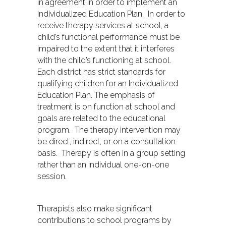
in agreement in order to implement an
Individualized Education Plan. In order to
receive therapy services at school, a
child’s functional performance must be
impaired to the extent that it interferes
with the child’s functioning at school.
Each district has strict standards for
qualifying children for an Individualized
Education Plan. The emphasis of
treatment is on function at school and
goals are related to the educational
program. The therapy intervention may
be direct, indirect, or on a consultation
basis. Therapy is often in a group setting
rather than an individual one-on-one
session.
Therapists also make significant
contributions to school programs by