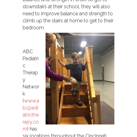
downstairs at their school, they will also
need to improve balance and strength to
climb up the stairs at home to get to their
bedroom.
ABC
Pediatri
c
Therap
y
Networ
k
(
www.a
bcpedi
atricthe
rapy.co
m
) has
six locations throughout the Cincinnati