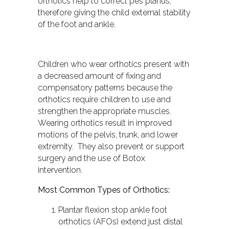
orthotics help to correct pes planus,
therefore giving the child external stability
of the foot and ankle.
Children who wear orthotics present with
a decreased amount of fixing and
compensatory patterns because the
orthotics require children to use and
strengthen the appropriate muscles.
Wearing orthotics result in improved
motions of the pelvis, trunk, and lower
extremity. They also prevent or support
surgery and the use of Botox
intervention.
Most Common Types of Orthotics:
Plantar flexion stop ankle foot
orthotics (AFOs) extend just distal