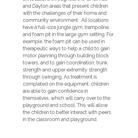
and Dayton areas that present children
with the challenges of their home and
community environment. All locations
have a full-size jungle gym, trampoline,
and foam pit in the large gym setting. For
example, the foam pit can be used in
therapeutic ways to help a child to gain
motor planning through building block
towers, and to gain coordination, trunk
strength and upper extremity strength
through swinging. As treatment is
completed on the equipment, children
are able to gain confidence in
themselves, which will carry over to the
playground and school. This will allow
the children to better interact with peers
in the classroom and playground.