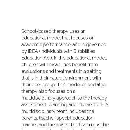
School-based therapy uses an
educational model that focuses on
academic performance, and is governed
by IDEA (Individuals with Disabilities
Education Act). In the educational model,
children with disabilities benefit from
evaluations and treatments in a setting
that is in their natural environment with
their peer group. This model of pediatric
therapy also focuses on a
multidisciplinary approach to the therapy
assessment, planning, and intervention. A
multidisciplinary team includes the
parents, teacher, special education
teacher, and therapists. The team must be