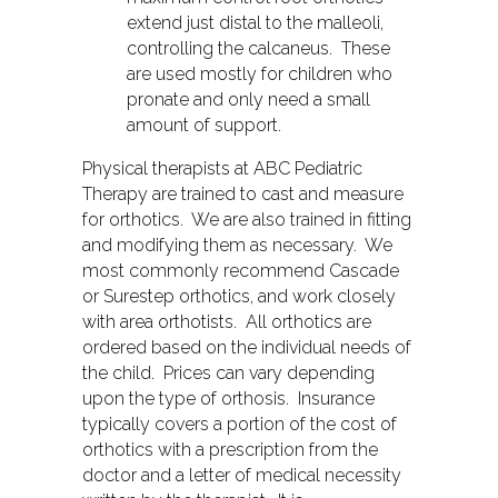
extend just distal to the malleoli,
controlling the calcaneus. These
are used mostly for children who
pronate and only need a small
amount of support.
Physical therapists at ABC Pediatric
Therapy are trained to cast and measure
for orthotics. We are also trained in fitting
and modifying them as necessary. We
most commonly recommend Cascade
or Surestep orthotics, and work closely
with area orthotists. All orthotics are
ordered based on the individual needs of
the child. Prices can vary depending
upon the type of orthosis. Insurance
typically covers a portion of the cost of
orthotics with a prescription from the
doctor and a letter of medical necessity