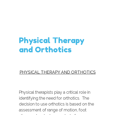
Physical Therapy
and Orthotics
PHYSICAL THERAPY AND ORTHOTICS
Physical therapists play a critical role in
identifying the need for orthotics. The
decision to use orthotics is based on the
assessment of range of motion, foot