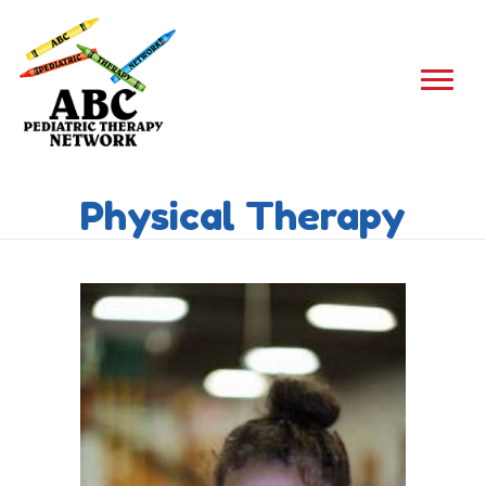
Physical Therapy