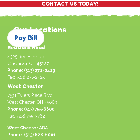
CONTACT US TODAY!
Our Locations
Pay Bill
Red Bank Road
4325 Red Bank Rd.
Cincinnati, OH 45227
Phone: (513) 271-2419
Fax: (513) 271-2425
West Chester
7591 Tylers Place Blvd
West Chester, OH 45069
Phone: (513) 755-6600
Fax: (513) 755-3762
West Chester ABA
Phone: (513) 828-6001