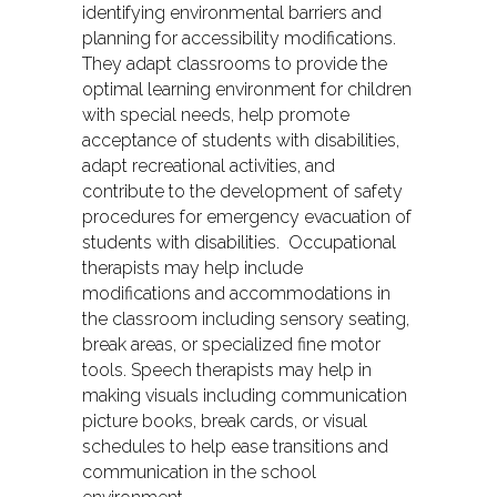
identifying environmental barriers and
planning for accessibility modifications.
They adapt classrooms to provide the
optimal learning environment for children
with special needs, help promote
acceptance of students with disabilities,
adapt recreational activities, and
contribute to the development of safety
procedures for emergency evacuation of
students with disabilities. Occupational
therapists may help include
modifications and accommodations in
the classroom including sensory seating,
break areas, or specialized fine motor
tools. Speech therapists may help in
making visuals including communication
picture books, break cards, or visual
schedules to help ease transitions and
communication in the school