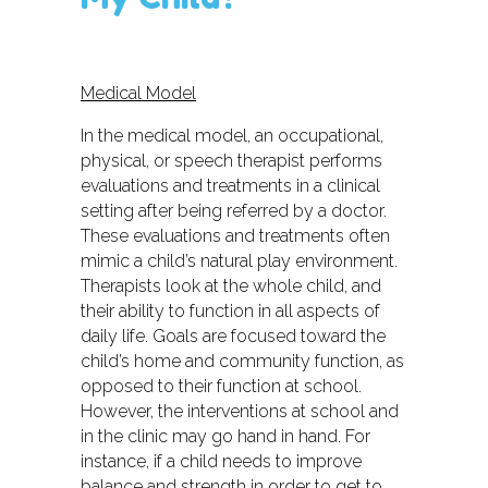
Medical Model
In the medical model, an occupational,
physical, or speech therapist performs
evaluations and treatments in a clinical
setting after being referred by a doctor.
These evaluations and treatments often
mimic a child’s natural play environment.
Therapists look at the whole child, and
their ability to function in all aspects of
daily life. Goals are focused toward the
child’s home and community function, as
opposed to their function at school.
However, the interventions at school and
in the clinic may go hand in hand. For
instance, if a child needs to improve
balance and strength in order to get to