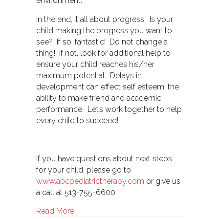
environment.
In the end, it all about progress. Is your
child making the progress you want to
see? If so, fantastic! Do not change a
thing! If not, look for additional help to
ensure your child reaches his/her
maximum potential. Delays in
development can effect self esteem, the
ability to make friend and academic
performance. Let’s work together to help
every child to succeed!
If you have questions about next steps
for your child, please go to
www.abcpediatrictherapy.com
or give us
a call at 513-755-6600.
about Therapy- Medical Model vs. Educat
Read More