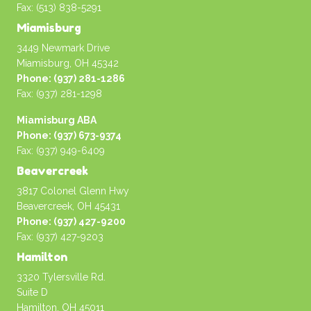
Fax: (513) 838-5291
Miamisburg
3449 Newmark Drive
Miamisburg, OH 45342
Phone: (937) 281-1286
Fax: (937) 281-1298
Miamisburg ABA
Phone: (937) 673-9374
Fax: (937) 949-6409
Beavercreek
3817 Colonel Glenn Hwy
Beavercreek, OH 45431
Phone: (937) 427-9200
Fax: (937) 427-9203
Hamilton
3320 Tylersville Rd.
Suite D
Hamilton, OH 45011