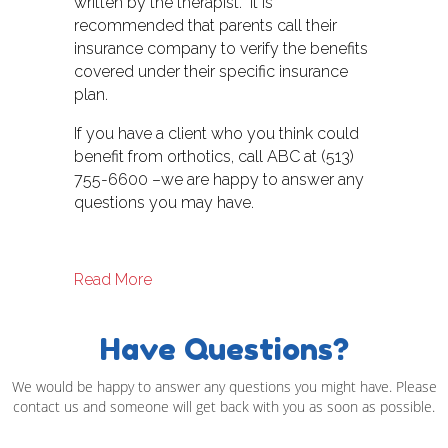
written by the therapist. It is
recommended that parents call their
insurance company to verify the benefits
covered under their specific insurance
plan.
If you have a client who you think could
benefit from orthotics, call ABC at (513)
755-6600 –we are happy to answer any
questions you may have.
about Physical Therapy and Orthotics
Read More
Have Questions?
We would be happy to answer any questions you might have. Please
contact us and someone will get back with you as soon as possible.