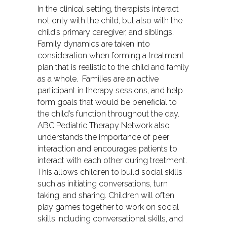
In the clinical setting, therapists interact
not only with the child, but also with the
child’s primary caregiver, and siblings.
Family dynamics are taken into
consideration when forming a treatment
plan that is realistic to the child and family
as a whole. Families are an active
participant in therapy sessions, and help
form goals that would be beneficial to
the child’s function throughout the day.
ABC Pediatric Therapy Network also
understands the importance of peer
interaction and encourages patients to
interact with each other during treatment.
This allows children to build social skills
such as initiating conversations, turn
taking, and sharing. Children will often
play games together to work on social
skills including conversational skills, and