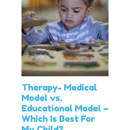
Therapy- Medical
Model vs.
Educational Model –
Which Is Best For
My Child?