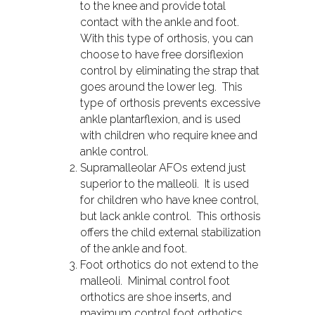
to the knee and provide total
contact with the ankle and foot.
With this type of orthosis, you can
choose to have free dorsiflexion
control by eliminating the strap that
goes around the lower leg. This
type of orthosis prevents excessive
ankle plantarflexion, and is used
with children who require knee and
ankle control.
Supramalleolar AFOs extend just
superior to the malleoli. It is used
for children who have knee control,
but lack ankle control. This orthosis
offers the child external stabilization
of the ankle and foot.
Foot orthotics do not extend to the
malleoli. Minimal control foot
orthotics are shoe inserts, and
maximum control foot orthotics