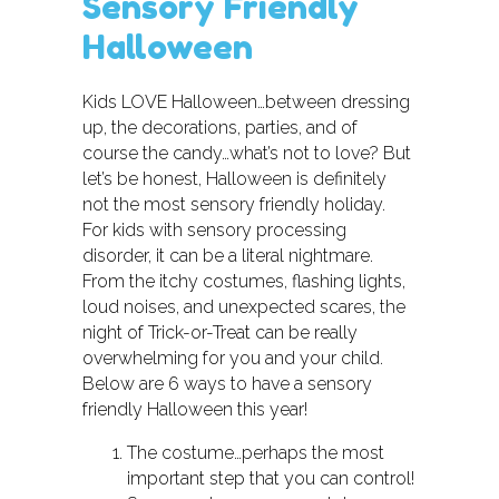
Sensory Friendly
Halloween
Kids LOVE Halloween…between dressing
up, the decorations, parties, and of
course the candy…what’s not to love? But
let’s be honest, Halloween is definitely
not the most sensory friendly holiday.
For kids with sensory processing
disorder, it can be a literal nightmare.
From the itchy costumes, flashing lights,
loud noises, and unexpected scares, the
night of Trick-or-Treat can be really
overwhelming for you and your child.
Below are 6 ways to have a sensory
friendly Halloween this year!
The costume…perhaps the most
important step that you can control!