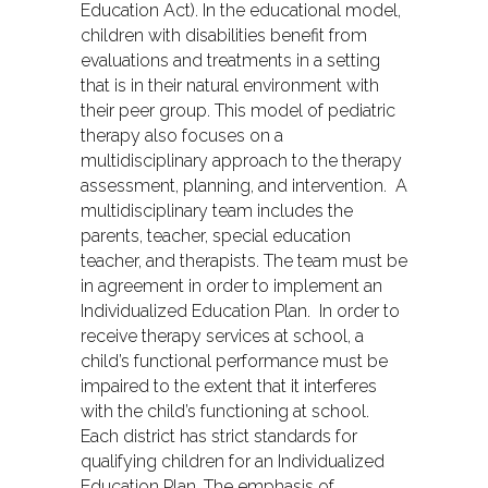
Education Act). In the educational model,
children with disabilities benefit from
evaluations and treatments in a setting
that is in their natural environment with
their peer group. This model of pediatric
therapy also focuses on a
multidisciplinary approach to the therapy
assessment, planning, and intervention. A
multidisciplinary team includes the
parents, teacher, special education
teacher, and therapists. The team must be
in agreement in order to implement an
Individualized Education Plan. In order to
receive therapy services at school, a
child’s functional performance must be
impaired to the extent that it interferes
with the child’s functioning at school.
Each district has strict standards for
qualifying children for an Individualized
Education Plan. The emphasis of