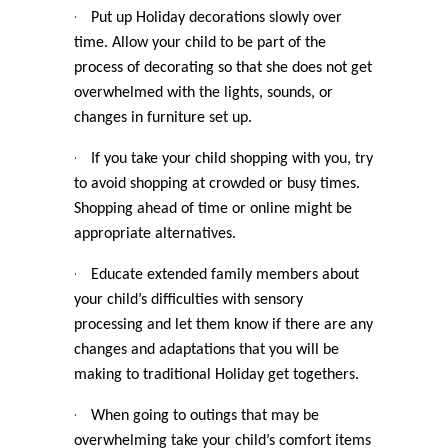
·
Put up Holiday decorations slowly over
time. Allow your child to be part of the
process of decorating so that she does not get
overwhelmed with the lights, sounds, or
changes in furniture set up.
·
If you take your child shopping with you, try
to avoid shopping at crowded or busy times.
Shopping ahead of time or online might be
appropriate alternatives.
·
Educate extended family members about
your child’s difficulties with sensory
processing and let them know if there are any
changes and adaptations that you will be
making to traditional Holiday get togethers.
·
When going to outings that may be
overwhelming take your child’s comfort items