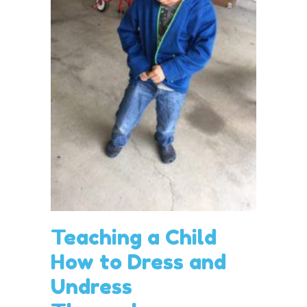
Teaching a Child
How to Dress and
Undress