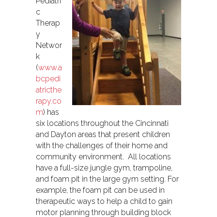
Pediatri
c
Therap
y
Networ
k
(
www.a
bcpedi
atricthe
rapy.co
m
) has
six locations throughout the Cincinnati
and Dayton areas that present children
with the challenges of their home and
community environment. All locations
have a full-size jungle gym, trampoline,
and foam pit in the large gym setting. For
example, the foam pit can be used in
therapeutic ways to help a child to gain
motor planning through building block