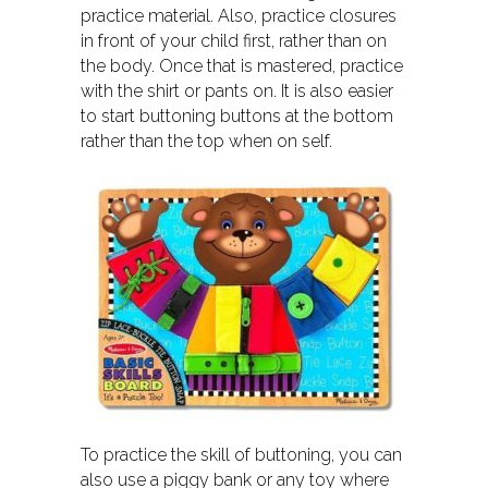
practice material. Also, practice closures
in front of your child first, rather than on
the body. Once that is mastered, practice
with the shirt or pants on. It is also easier
to start buttoning buttons at the bottom
rather than the top when on self.
To practice the skill of buttoning, you can
also use a piggy bank or any toy where