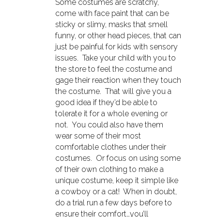
Some costumes are scratchy,
come with face paint that can be
sticky or slimy, masks that smell
funny, or other head pieces, that can
just be painful for kids with sensory
issues. Take your child with you to
the store to feel the costume and
gage their reaction when they touch
the costume. That will give you a
good idea if they’d be able to
tolerate it for a whole evening or
not. You could also have them
wear some of their most
comfortable clothes under their
costumes. Or focus on using some
of their own clothing to make a
unique costume, keep it simple like
a cowboy or a cat! When in doubt,
do a trial run a few days before to
ensure their comfort…you’ll