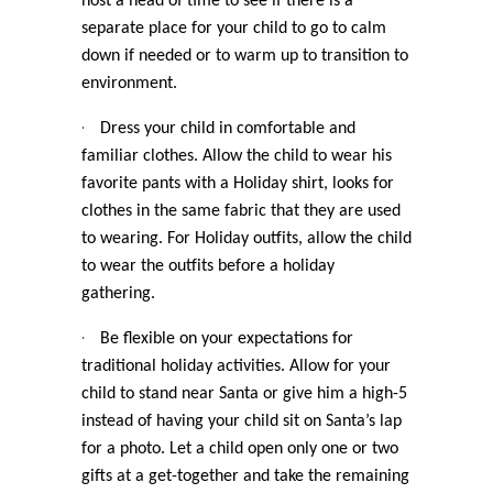
host a head of time to see if there is a
separate place for your child to go to calm
down if needed or to warm up to transition to
environment.
·
Dress your child in comfortable and
familiar clothes. Allow the child to wear his
favorite pants with a Holiday shirt, looks for
clothes in the same fabric that they are used
to wearing. For Holiday outfits, allow the child
to wear the outfits before a holiday
gathering.
·
Be flexible on your expectations for
traditional holiday activities. Allow for your
child to stand near Santa or give him a high-5
instead of having your child sit on Santa’s lap
for a photo. Let a child open only one or two
gifts at a get-together and take the remaining