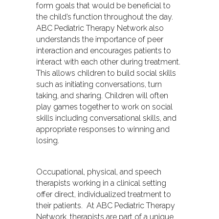
form goals that would be beneficial to
the child’s function throughout the day.
ABC Pediatric Therapy Network also
understands the importance of peer
interaction and encourages patients to
interact with each other during treatment.
This allows children to build social skills
such as initiating conversations, turn
taking, and sharing. Children will often
play games together to work on social
skills including conversational skills, and
appropriate responses to winning and
losing.
Occupational, physical, and speech
therapists working in a clinical setting
offer direct, individualized treatment to
their patients. At ABC Pediatric Therapy
Network, therapists are part of a unique