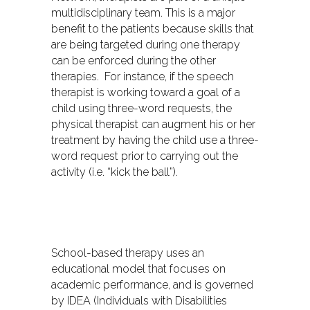
multidisciplinary team. This is a major
benefit to the patients because skills that
are being targeted during one therapy
can be enforced during the other
therapies. For instance, if the speech
therapist is working toward a goal of a
child using three-word requests, the
physical therapist can augment his or her
treatment by having the child use a three-
word request prior to carrying out the
activity (i.e. “kick the ball”).
School-based therapy uses an
educational model that focuses on
academic performance, and is governed
by IDEA (Individuals with Disabilities