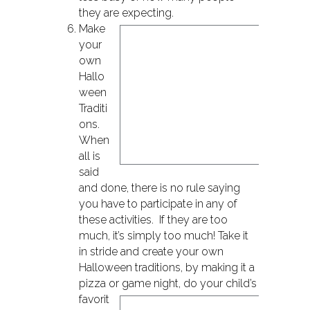
they are expecting.
Make
your
own
Hallo
ween
Traditi
ons.
When
all is
said
and done, there is no rule saying
you have to participate in any of
these activities. If they are too
much, it’s simply too much! Take it
in stride and create your own
Halloween traditions, by making it a
pizza or game night, do
your child’s
favorit