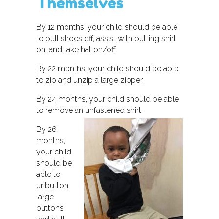
Themselves
By 12 months, your child should be able
to pull shoes off, assist with putting shirt
on, and take hat on/off.
By 22 months, your child should be able
to zip and unzip a large zipper.
By 24 months, your child should be able
to remove an unfastened shirt.
By 26
months,
your child
should be
able to
unbutton
large
buttons