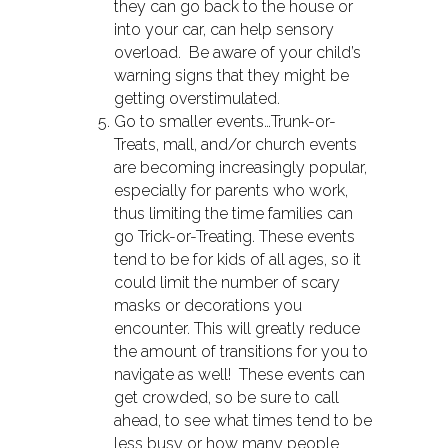
they can go back to the house or
into your car, can help sensory
overload. Be aware of your child’s
warning signs that they might be
getting overstimulated.
Go to smaller events…Trunk-or-
Treats, mall, and/or church events
are becoming increasingly popular,
especially for parents who work,
thus limiting the time families can
go Trick-or-Treating. These events
tend to be for kids of all ages, so it
could limit the number of scary
masks or decorations you
encounter. This will greatly reduce
the amount of transitions for you to
navigate as well! These events can
get crowded, so be sure to call
ahead, to see what times tend to be
less busy or how many people