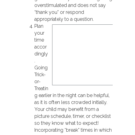
overstimulated and does not say
“thank you” or respond
appropriately to a question.
P
lan
your
time
accor
dingly
.
Going
Trick-
or-
Treatin
g earlier in the night can be helpful,
as it is often less crowded initially.
Your child may benefit from a
picture schedule, timer, or checklist
so they know what to expect!
Incorporating “break” times in which