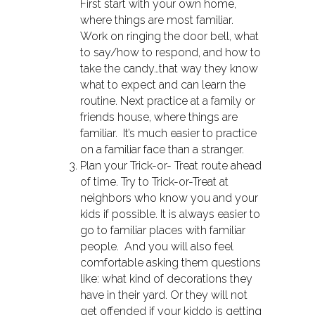
First start with your own home,
where things are most familiar.
Work on ringing the door bell, what
to say/how to respond, and how to
take the candy…that way they know
what to expect and can learn the
routine. Next practice at a family or
friends house, where things are
familiar. It’s much easier to practice
on a familiar face than a stranger.
Plan your Trick-or- Treat route ahead
of time. Try to Trick-or-Treat at
neighbors who know you and your
kids if possible. It is always easier to
go to familiar places with familiar
people. And you will also feel
comfortable asking them questions
like: what kind of decorations they
have in their yard. Or they will not
get offended if your kiddo is getting