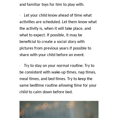
and familiar toys for him to play with.
·
Let your child know ahead of time what
activities are scheduled. Let them know what
the activity is, when it will take place, and
what to expect. If possible, it may be
beneficial to create a social story with
pictures from previous years if possible to
share with your child before an event.
·
Try to stay on your normal routine: Try to
be consistent with wake-up times, nap times,
meal times, and bed times. Try to keep the
same bedtime routine allowing time for your
child to calm down before bed.