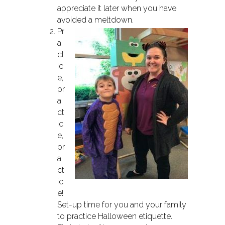
appreciate it later when you have
avoided a meltdown.
Pr
a
ct
ic
e,
pr
a
ct
ic
e,
pr
a
ct
ic
e!
Set-up time for you and your family
to practice Halloween etiquette.