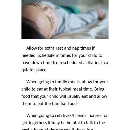
·
Allow for extra rest and nap times if
needed. Schedule in times for your child to
have down time from scheduled activities in a
quieter place.
·
When going to family meals: allow for your
child to eat at their typical meal time. Bring
food that your child will usually eat and allow
them to eat the familiar foods.
·
When going to relatives/friends’ houses for
get togethers it may be helpful to talk to the