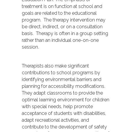
treatment is on function at school and
goals are related to the educational
program. The therapy intervention may
be direct, indirect, or on a consultation
basis. Therapy is often in a group setting
rather than an individual one-on-one
session.
Therapists also make significant
contributions to school programs by
identifying environmental barriers and
planning for accessibility modifications.
They adapt classrooms to provide the
optimal learning environment for children
with special needs, help promote
acceptance of students with disabilities,
adapt recreational activities, and
contribute to the development of safety