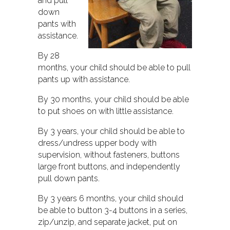
and pull
down
pants with
assistance.
By 28
months, your child should be able to pull
pants up with assistance.
By 30 months, your child should be able
to put shoes on with little assistance.
By 3 years, your child should be able to
dress/undress upper body with
supervision, without fasteners, buttons
large front buttons, and independently
pull down pants.
By 3 years 6 months, your child should
be able to button 3-4 buttons in a series,
zip/unzip, and separate jacket, put on