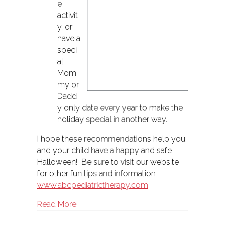
e
activit
y, or
have a
speci
al
Mom
my or
Dadd
y only date every year to make the
holiday special in another way.
I hope these recommendations help you
and your child have a happy and safe
Halloween! Be sure to visit our website
for other fun tips and information
www.abcpediatrictherapy.com
about How to Have a Sensory Friendly H
Read More