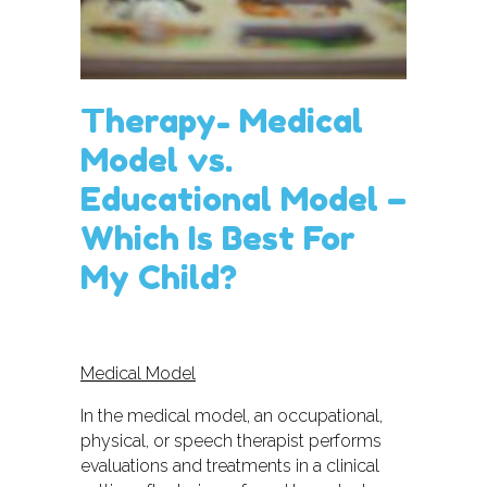
Therapy- Medical
Model vs.
Educational Model –
Which Is Best For
My Child?
Medical Model
In the medical model, an occupational,
physical, or speech therapist performs
evaluations and treatments in a clinical