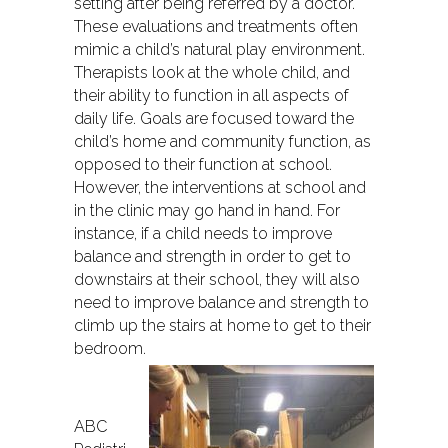
setting after being referred by a doctor.
These evaluations and treatments often
mimic a child’s natural play environment.
Therapists look at the whole child, and
their ability to function in all aspects of
daily life. Goals are focused toward the
child’s home and community function, as
opposed to their function at school.
However, the interventions at school and
in the clinic may go hand in hand. For
instance, if a child needs to improve
balance and strength in order to get to
downstairs at their school, they will also
need to improve balance and strength to
climb up the stairs at home to get to their
bedroom.
ABC