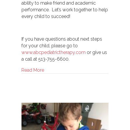
ability to make friend and academic
performance. Let’s work together to help
every child to succeed!
If you have questions about next steps
for your child, please go to
www.abcpediatrictherapy.com
or give us
a call at 513-755-6600.
about Therapy- Medical Model vs. Educat
Read More