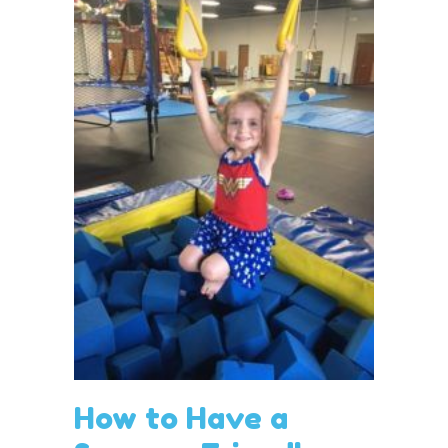
How to Have a