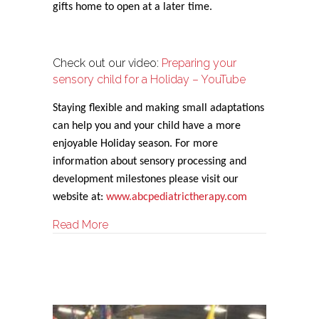
gifts home to open at a later time.
Check out our video:
Preparing your
sensory child for a Holiday – YouTube
Staying flexible and making small adaptations
can help you and your child have a more
enjoyable Holiday season. For more
information about sensory processing and
development milestones please visit our
website at:
www.abcpediatrictherapy.com
about Sensory Strategies for the Holiday
Read More