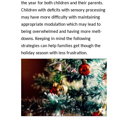
the year for both children and their parents.
Children with deficits with sensory processing
may have more difficulty with maintaining
appropriate modulation which may lead to
being overwhelmed and having more melt-
downs. Keeping in mind the following
strategies can help families get though the
holiday season with less frustration.