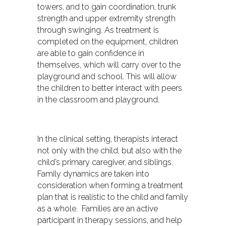
towers, and to gain coordination, trunk
strength and upper extremity strength
through swinging. As treatment is
completed on the equipment, children
are able to gain confidence in
themselves, which will carry over to the
playground and school. This will allow
the children to better interact with peers
in the classroom and playground.
In the clinical setting, therapists interact
not only with the child, but also with the
child’s primary caregiver, and siblings.
Family dynamics are taken into
consideration when forming a treatment
plan that is realistic to the child and family
as a whole. Families are an active
participant in therapy sessions, and help