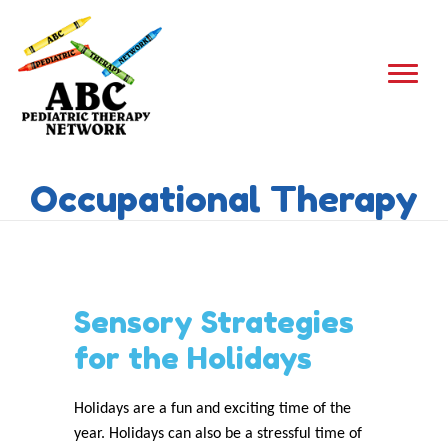
Occupational Therapy
Sensory Strategies
for the Holidays
Holidays are a fun and exciting time of the
year. Holidays can also be a stressful time of