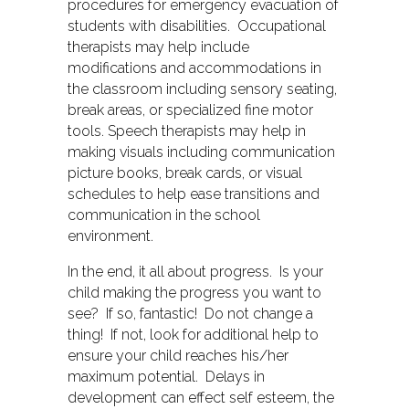
procedures for emergency evacuation of
students with disabilities. Occupational
therapists may help include
modifications and accommodations in
the classroom including sensory seating,
break areas, or specialized fine motor
tools. Speech therapists may help in
making visuals including communication
picture books, break cards, or visual
schedules to help ease transitions and
communication in the school
environment.
In the end, it all about progress. Is your
child making the progress you want to
see? If so, fantastic! Do not change a
thing! If not, look for additional help to
ensure your child reaches his/her
maximum potential. Delays in
development can effect self esteem, the