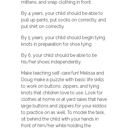
mittens, and snap clothing in front.
By 4 years, your child should be able to
pull up pants, put socks on correctly, and
put shirt on correctly.
By 5 years, your child should begin tying
knots in preparation for shoe tying.
By 6, your child should be able to tie
his/her shoes independently.
Make teaching self-care fun! Melissa and
Doug make a puzzle with basic life skills
to work on buttons, zippers, and tying
knots that children love to use. Look for
clothes at home or at yard sales that have
large buttons and zippers for your kiddos
to practice on as well. To model the task,
sit behind the child with your hands in
front of him/her while holding the